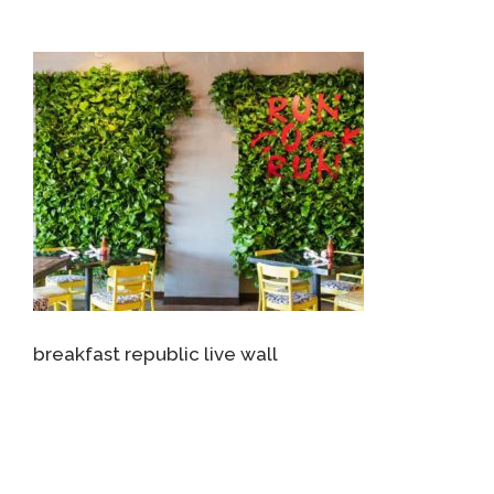
breakfast republic live wall