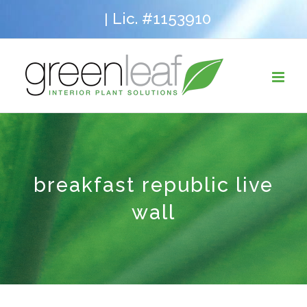
Skip
Lic. #1153910
|
to
content
breakfast republic live
wall