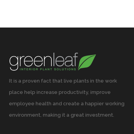
It is a proven fact that live plants in the work
place help increase productivity, improve
employee health and create a happier working
environment, making it a great investment.