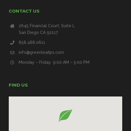
CONTACT US
2645 Financial Court, Suite L
San Diego CA 92117
858.488.0611
info@greenleafips.com
Monday – Friday: 9:00 AM – 5:00 PM
FIND US