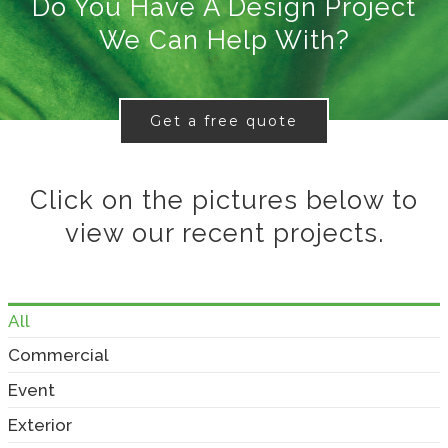
Do You Have A Design Project
We Can Help With?
Get a free quote
Click on the pictures below to
view our recent projects.
All
Commercial
Event
Exterior