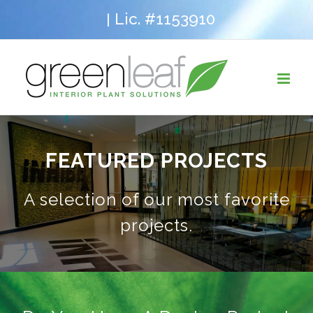
Skip
Lic. #1153910
|
to
content
FEATURED PROJECTS
A selection of our most favorite
projects.