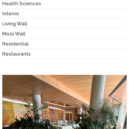
Health Sciences
Interior
Living Wall
Moss Wall
Residential
Restaurants