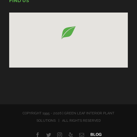
FIND US
COPYRIGHT 1995 -
2026 | GREEN LEAF INTERIOR PLANT
SOLUTIONS | ALL RIGHTS RESERVED
Facebook
Twitter
Instagram
Yelp
Email
Blog