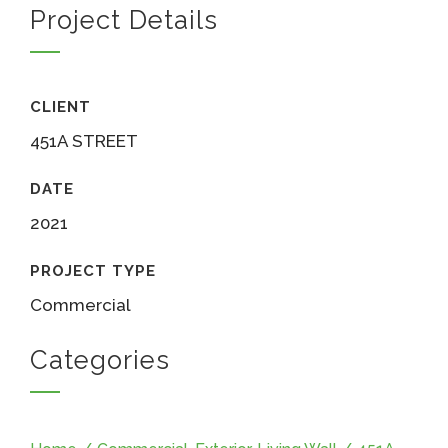
Project Details
CLIENT
451A STREET
DATE
2021
PROJECT TYPE
Commercial
Categories