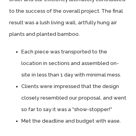
to the success of the overall project. The final
result was a lush living wall, artfully hung air
plants and planted bamboo.
Each piece was transported to the
location in sections and assembled on-
site in less than 1 day with minimal mess.
Clients were impressed that the design
closely resembled our proposal, and went
so far to say it was a “show-stopper!”
Met the deadline and budget with ease.