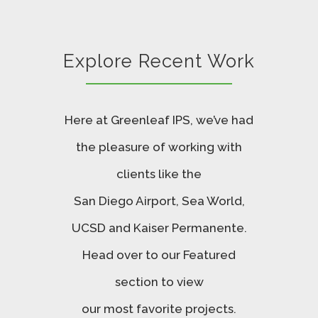
Explore Recent Work
Here at Greenleaf IPS, we’ve had
the pleasure of working with
clients like the
San Diego Airport, Sea World,
UCSD and Kaiser Permanente.
Head over to our Featured
section to view
our most favorite projects.