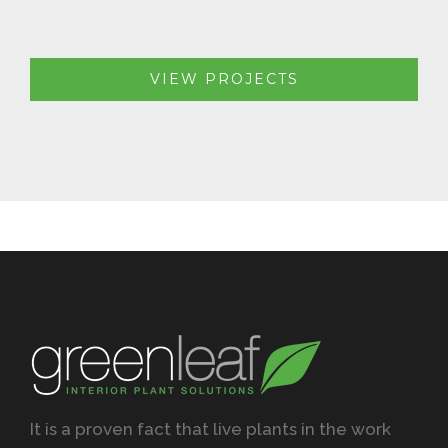
VIEW PROJECTS
It is a proven fact that live plants in the work