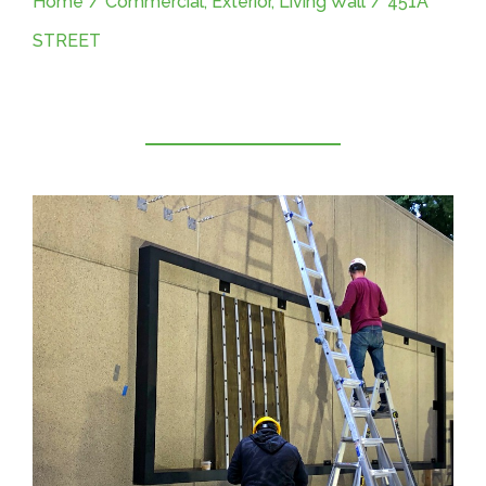
Home
/
Commercial
,
Exterior
,
Living Wall
/
451A
STREET