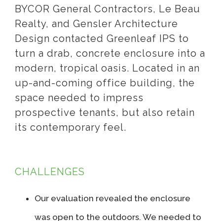
BYCOR General Contractors, Le Beau
Realty, and Gensler Architecture
Design contacted Greenleaf IPS to
turn a drab, concrete enclosure into a
modern, tropical oasis. Located in an
up-and-coming office building, the
space needed to impress
prospective tenants, but also retain
its contemporary feel.
CHALLENGES
Our evaluation revealed the enclosure
was open to the outdoors. We needed to