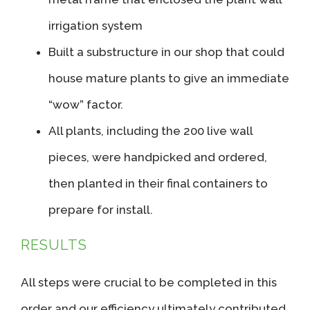
irrigation system
Built a substructure in our shop that could
house mature plants to give an immediate
“wow” factor.
All plants, including the 200 live wall
pieces, were handpicked and ordered,
then planted in their final containers to
prepare for install.
RESULTS
All steps were crucial to be completed in this
order and our efficiency ultimately contributed