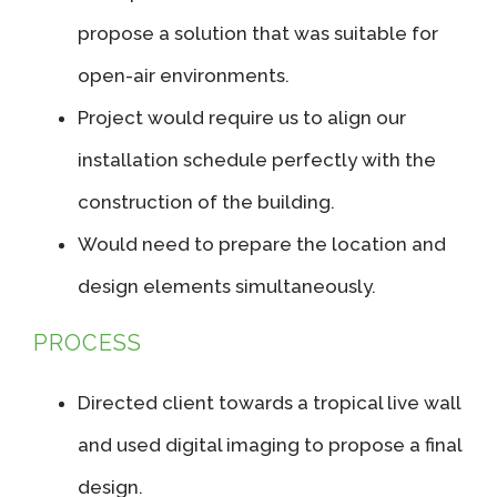
propose a solution that was suitable for
open-air environments.
Project would require us to align our
installation schedule perfectly with the
construction of the building.
Would need to prepare the location and
design elements simultaneously.
PROCESS
Directed client towards a tropical live wall
and used digital imaging to propose a final
design.