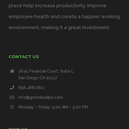
place help increase productivity, improve
employee health and create a happier working
environment, making it a great investment.
CONTACT US
2645 Financial Court, Suite L
San Diego CA 92117
858.488.0611
info@greenleafips.com
Monday – Friday: 9:00 AM – 5:00 PM