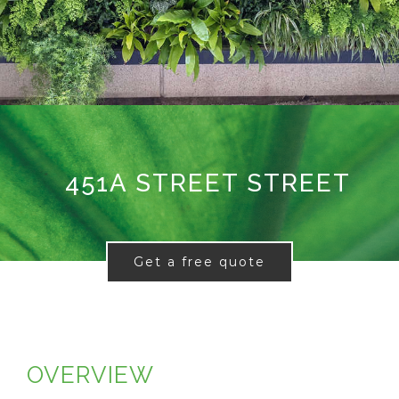
451A STREET STREET
Get a free quote
OVERVIEW