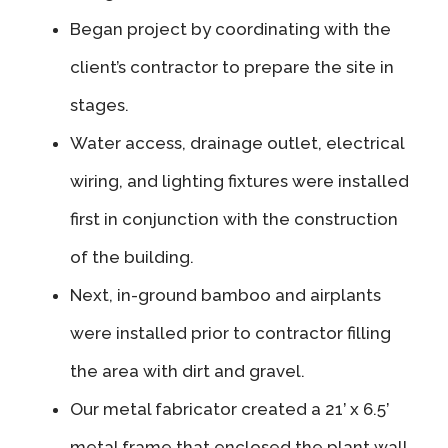
Began project by coordinating with the
client’s contractor to prepare the site in
stages.
Water access, drainage outlet, electrical
wiring, and lighting fixtures were installed
first in conjunction with the construction
of the building.
Next, in-ground bamboo and airplants
were installed prior to contractor filling
the area with dirt and gravel.
Our metal fabricator created a 21’ x 6.5’
metal frame that enclosed the plant wall