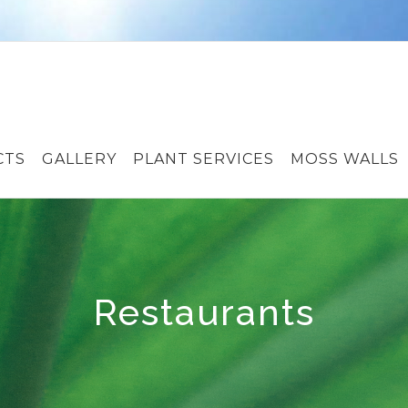
CTS
GALLERY
PLANT SERVICES
MOSS WALLS
Restaurants