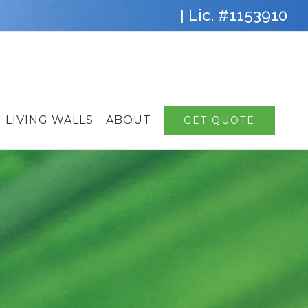
Lic. #1153910
|
LIVING WALLS
ABOUT
GET QUOTE