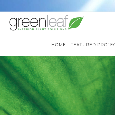
Skip
to
content
HOME
FEATURED PROJE