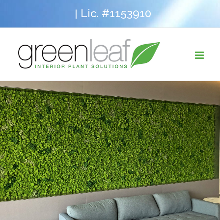
Skip
Lic. #1153910
|
to
content