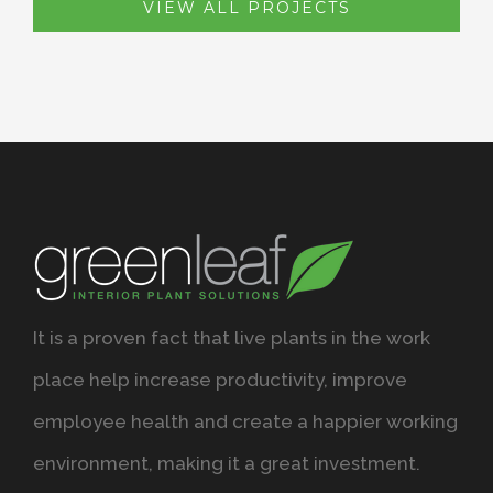
VIEW ALL PROJECTS
It is a proven fact that live plants in the work
place help increase productivity, improve
employee health and create a happier working
environment, making it a great investment.