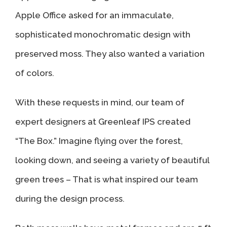
Apple Office asked for an immaculate,
sophisticated monochromatic design with
preserved moss. They also wanted a variation
of colors.
With these requests in mind, our team of
expert designers at Greenleaf IPS created
“The Box.” Imagine flying over the forest,
looking down, and seeing a variety of beautiful
green trees – That is what inspired our team
during the design process.