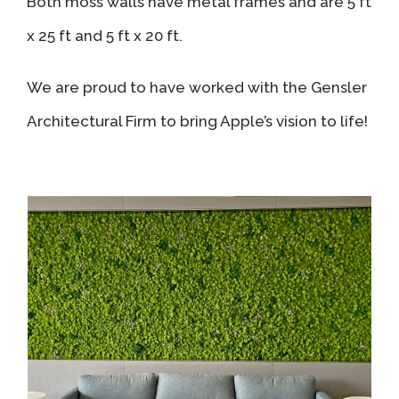
Both moss walls have metal frames and are 5 ft
x 25 ft and 5 ft x 20 ft.
We are proud to have worked with the Gensler
Architectural Firm to bring Apple’s vision to life!