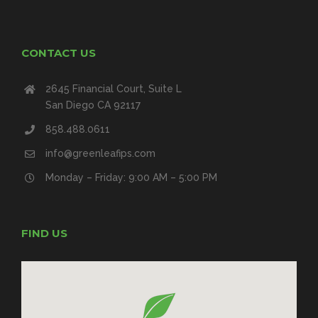
CONTACT US
2645 Financial Court, Suite L
San Diego CA 92117
858.488.0611
info@greenleafips.com
Monday – Friday: 9:00 AM – 5:00 PM
FIND US