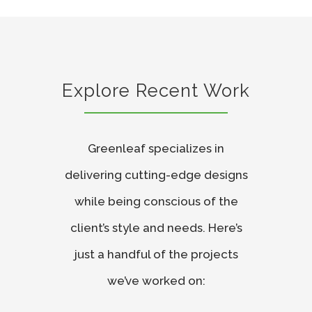
Explore Recent Work
Greenleaf specializes in
delivering cutting-edge designs
while being conscious of the
client’s style and needs. Here’s
just a handful of the projects
we’ve worked on: