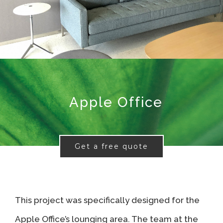
Apple Office
Get a free quote
This project was specifically designed for the
Apple Office’s lounging area. The team at the