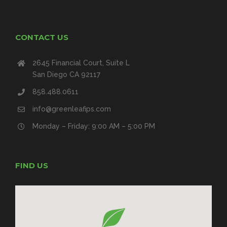
CONTACT US
2645 Financial Court, Suite L
San Diego CA 92117
858.488.0611
info@greenleafips.com
Monday – Friday: 9:00 AM – 5:00 PM
FIND US