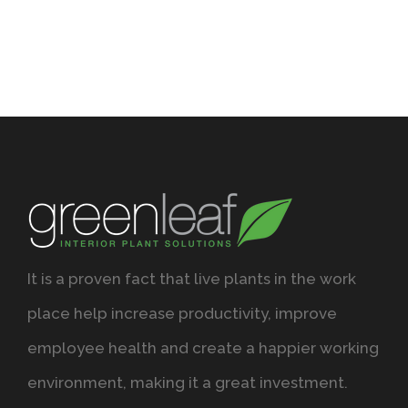
It is a proven fact that live plants in the work
place help increase productivity, improve
employee health and create a happier working
environment, making it a great investment.