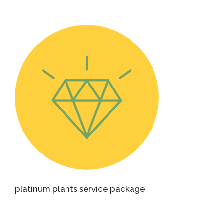
platinum plants service package