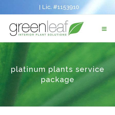
Skip
Lic. #1153910
|
to
content
platinum plants service
package