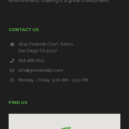
environment, making it a great investment.
CONTACT US
2645 Financial Court, Suite L
San Diego CA 92117
858.488.0611
info@greenleafips.com
Monday – Friday: 9:00 AM – 5:00 PM
FIND US