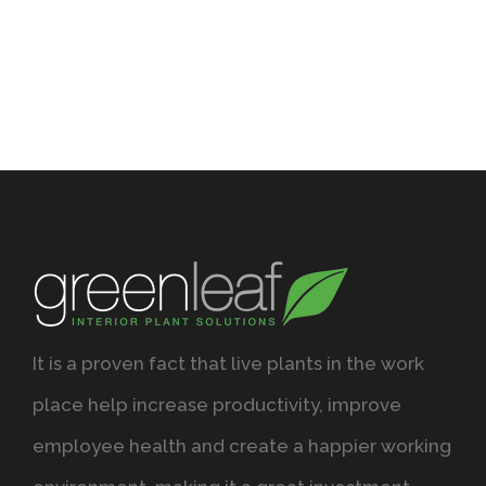
It is a proven fact that live plants in the work
place help increase productivity, improve
employee health and create a happier working