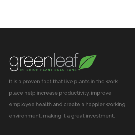
It is a proven fact that live plants in the work
place help increase productivity, improve
employee health and create a happier working
environment, making it a great investment.