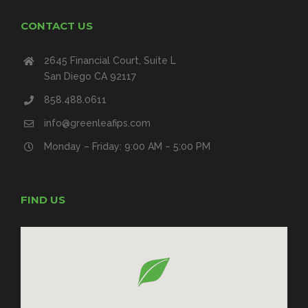
CONTACT US
2645 Financial Court, Suite L
San Diego CA 92117
858.488.0611
info@greenleafips.com
Monday – Friday: 9:00 AM – 5:00 PM
FIND US