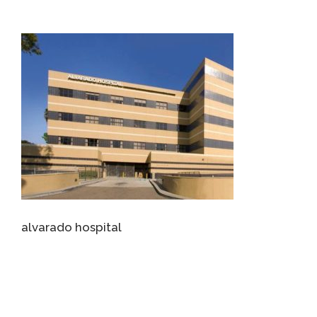
alvarado hospital