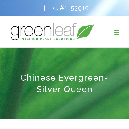
Skip
Lic. #1153910
|
to
content
Chinese Evergreen-
Silver Queen