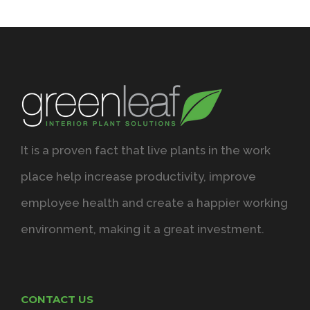
It is a proven fact that live plants in the work
place help increase productivity, improve
employee health and create a happier working
environment, making it a great investment.
CONTACT US