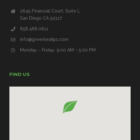
2645 Financial Court, Suite L
San Diego CA 92117
858.488.0611
info@greenleafips.com
Monday – Friday: 9:00 AM – 5:00 PM
FIND US