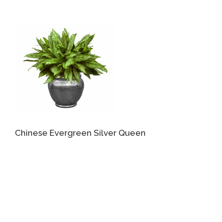
Chinese Evergreen Silver Queen