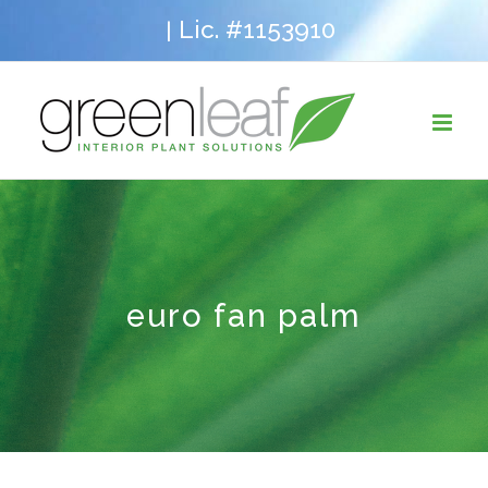
Skip
Lic. #1153910
|
to
content
euro fan palm