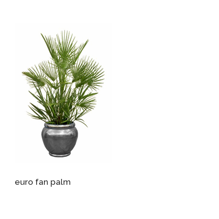
euro fan palm