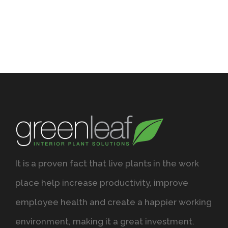
It is a proven fact that live plants in the work
place help increase productivity, improve
employee health and create a happier working
environment, making it a great investment.