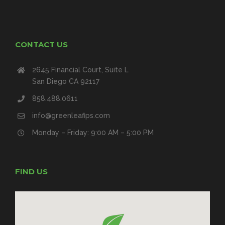
CONTACT US
2645 Financial Court, Suite L
San Diego CA 92117
858.488.0611
info@greenleafips.com
Monday – Friday: 9:00 AM – 5:00 PM
FIND US