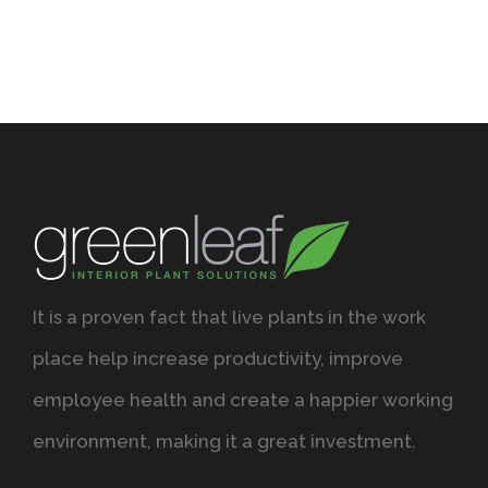
It is a proven fact that live plants in the work
place help increase productivity, improve
employee health and create a happier working
environment, making it a great investment.