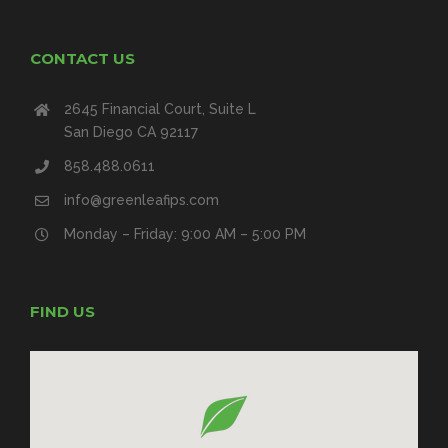
CONTACT US
2645 Financial Court, Suite L
San Diego CA 92117
858.488.0611
info@greenleafips.com
Monday – Friday: 9:00 AM – 5:00 PM
FIND US