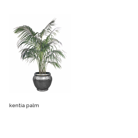
kentia palm