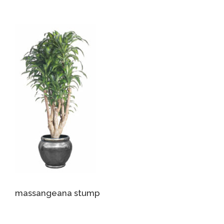
massangeana stump