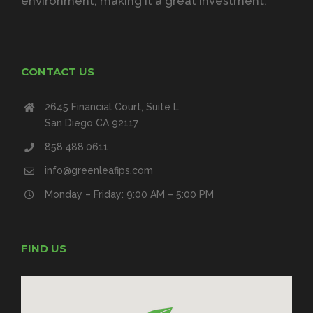
environment, making it a great investment.
CONTACT US
2645 Financial Court, Suite L
San Diego CA 92117
858.488.0611
info@greenleafips.com
Monday – Friday: 9:00 AM – 5:00 PM
FIND US