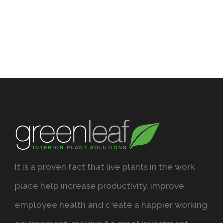
It is a proven fact that live plants in the work
place help increase productivity, improve
employee health and create a happier working