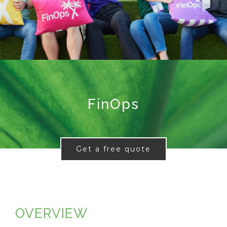
FinOps
Get a free quote
OVERVIEW