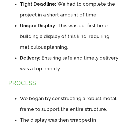
Tight Deadline:
We had to complete the
project in a short amount of time.
Unique Display:
This was our first time
building a display of this kind, requiring
meticulous planning.
Delivery:
Ensuring safe and timely delivery
was a top priority.
PROCESS
We began by constructing a robust metal
frame to support the entire structure.
The display was then wrapped in