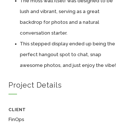
The moss wall itself was designed to be
lush and vibrant, serving as a great
backdrop for photos and a natural
conversation starter.
This stepped display ended up being the
perfect hangout spot to chat, snap
awesome photos, and just enjoy the vibe!
Project Details
CLIENT
FinOps