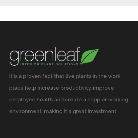
It is a proven fact that live plants in the work
place help increase productivity, improve
employee health and create a happier working
environment, making it a great investment.