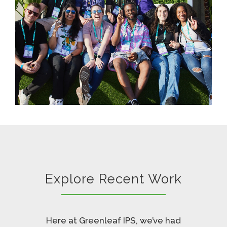
Explore Recent Work
Here at Greenleaf IPS, we’ve had