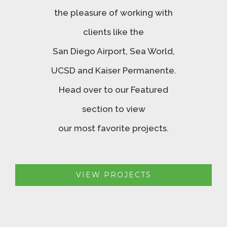
the pleasure of working with
clients like the
San Diego Airport, Sea World,
UCSD and Kaiser Permanente.
Head over to our Featured
section to view
our most favorite projects.
VIEW PROJECTS