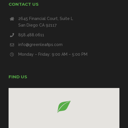
CONTACT US
2645 Financial Court, Suite L
San Diego CA 92117
858.488.0611
info@greenleafips.com
Monday – Friday: 9:00 AM – 5:00 PM
FIND US