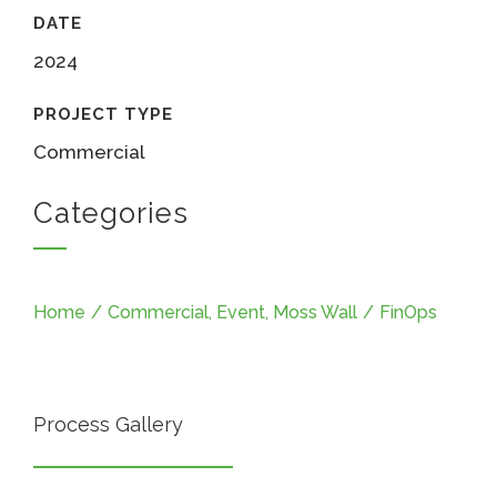
DATE
2024
PROJECT TYPE
Commercial
Categories
Home
/
Commercial
,
Event
,
Moss Wall
/
FinOps
Process Gallery