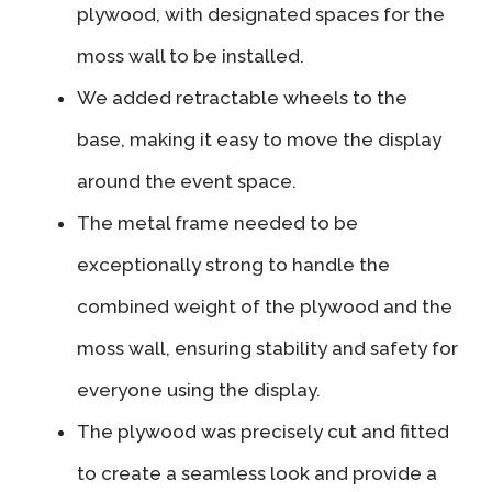
plywood, with designated spaces for the
moss wall to be installed.
We added retractable wheels to the
base, making it easy to move the display
around the event space.
The metal frame needed to be
exceptionally strong to handle the
combined weight of the plywood and the
moss wall, ensuring stability and safety for
everyone using the display.
The plywood was precisely cut and fitted
to create a seamless look and provide a