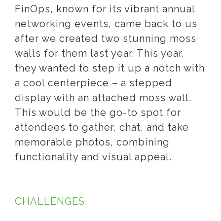
FinOps, known for its vibrant annual
networking events, came back to us
after we created two stunning moss
walls for them last year. This year,
they wanted to step it up a notch with
a cool centerpiece – a stepped
display with an attached moss wall.
This would be the go-to spot for
attendees to gather, chat, and take
memorable photos, combining
functionality and visual appeal.
CHALLENGES