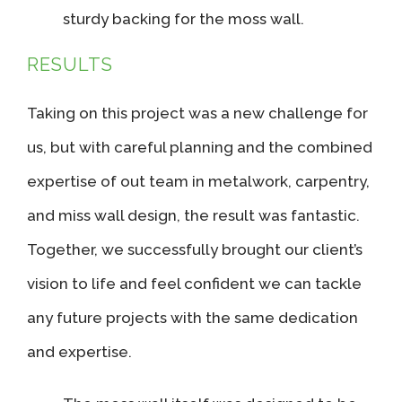
sturdy backing for the moss wall.
RESULTS
Taking on this project was a new challenge for
us, but with careful planning and the combined
expertise of out team in metalwork, carpentry,
and miss wall design, the result was fantastic.
Together, we successfully brought our client’s
vision to life and feel confident we can tackle
any future projects with the same dedication
and expertise.