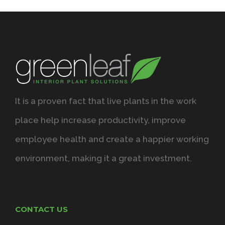
It is a proven fact that live plants in the work
place help increase productivity, improve
employee health and create a happier working
environment, making it a great investment.
CONTACT US