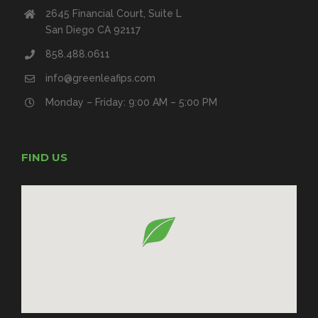
2645 Financial Court, Suite L
San Diego CA 92117
858.488.0611
info@greenleafips.com
Monday – Friday: 9:00 AM – 5:00 PM
FIND US