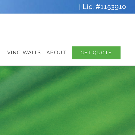
Lic. #1153910
|
LIVING WALLS
ABOUT
GET QUOTE