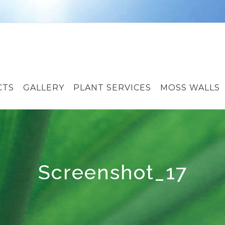
CTS
GALLERY
PLANT SERVICES
MOSS WALLS
Screenshot_17