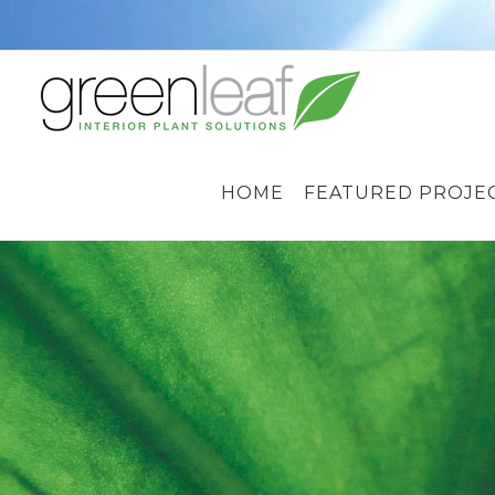
Skip
to
content
HOME
FEATURED PROJE