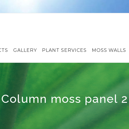
CTS
GALLERY
PLANT SERVICES
MOSS WALLS
Column moss panel 2