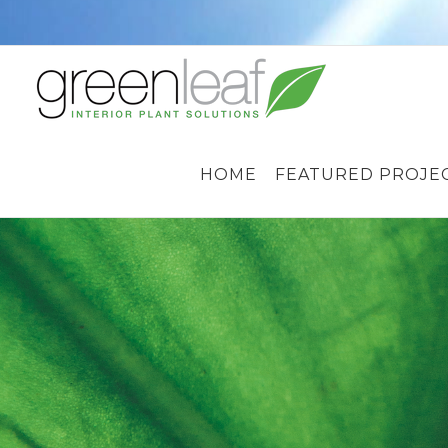
Skip
to
content
HOME
FEATURED PROJE