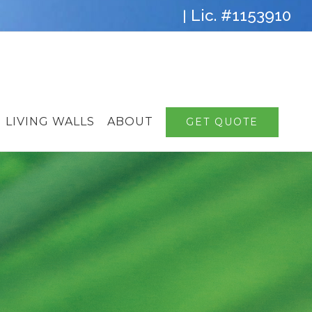
Lic. #1153910
|
LIVING WALLS
ABOUT
GET QUOTE