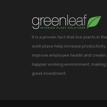
It is a proven fact that live plants in th
work place help increase productivity,
improve employee health and create 
happier working environment, making i
great investment.