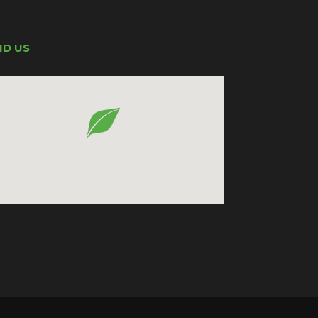
ND US