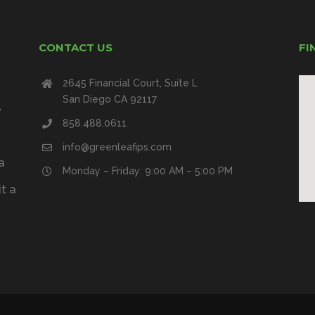
CONTACT US
FI
2645 Financial Court, Suite L
San Diego CA 92117
e
858.488.0611
info@greenleafips.com
a
Monday – Friday: 9:00 AM – 5:00 PM
t a