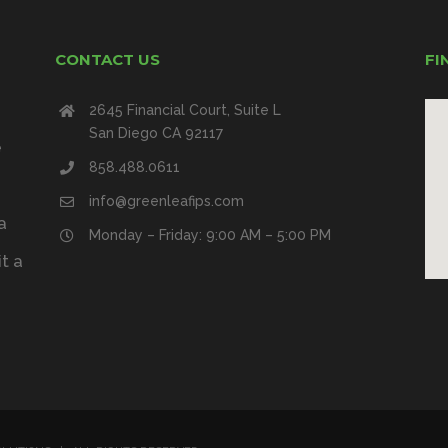
CONTACT US
FI
2645 Financial Court, Suite L
San Diego CA 92117
e
858.488.0611
info@greenleafips.com
a
Monday – Friday: 9:00 AM – 5:00 PM
t a