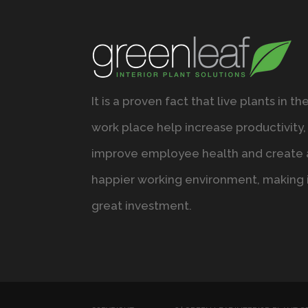
It is a proven fact that live plants in th
work place help increase productivity,
improve employee health and create 
happier working environment, making i
great investment.