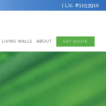
Lic. #1153910
|
LIVING WALLS
ABOUT
GET QUOTE