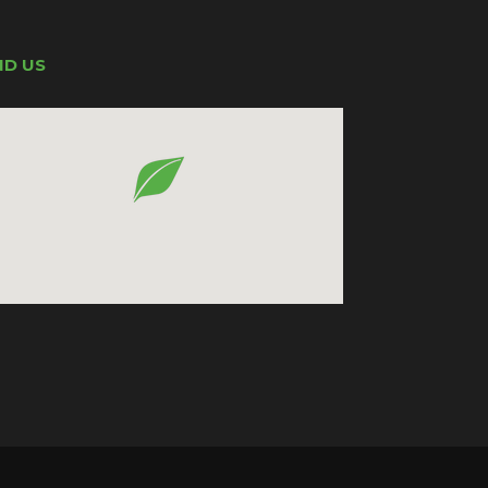
ND US