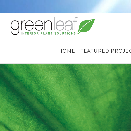
Skip
to
content
HOME
FEATURED PROJE