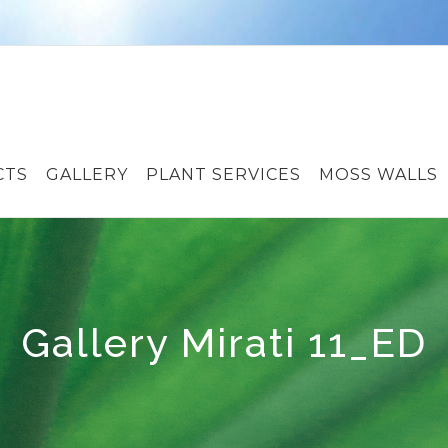
CTS
GALLERY
PLANT SERVICES
MOSS WALLS
Gallery Mirati 11_ED