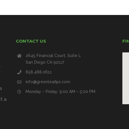
CONTACT US
FI
2645 Financial Court, Suite L
San Diego CA 92117
e
858.488.0611
info@greenleafips.com
a
Monday – Friday: 9:00 AM – 5:00 PM
t a