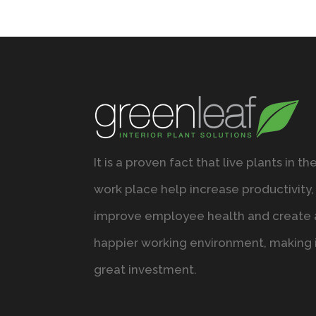
It is a proven fact that live plants in th
work place help increase productivity,
improve employee health and create 
happier working environment, making i
great investment.