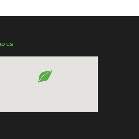
ND US