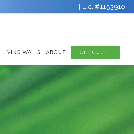
Lic. #1153910
|
LIVING WALLS
ABOUT
GET QUOTE