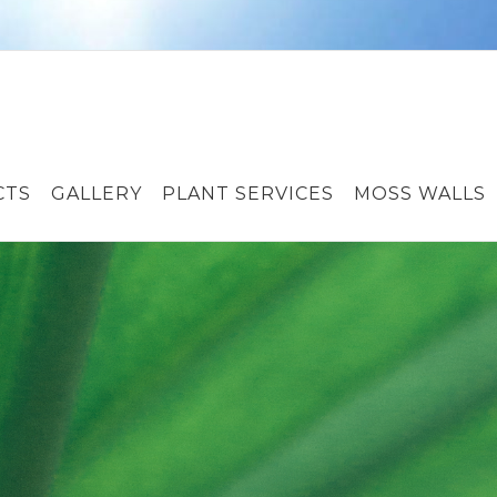
CTS
GALLERY
PLANT SERVICES
MOSS WALLS