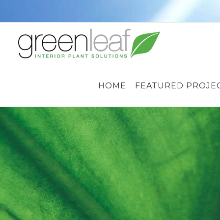
Skip
to
content
HOME
FEATURED PROJE