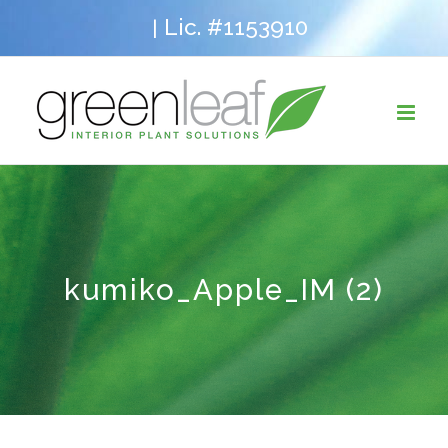
Skip
Lic. #1153910
|
to
content
kumiko_Apple_IM (2)