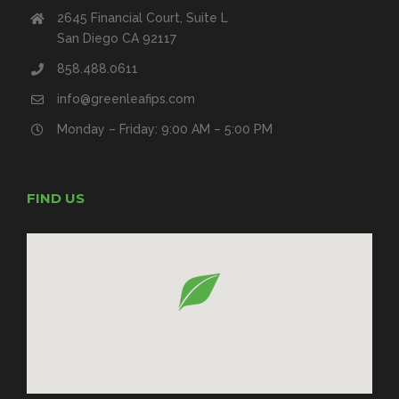
2645 Financial Court, Suite L
San Diego CA 92117
858.488.0611
info@greenleafips.com
Monday – Friday: 9:00 AM – 5:00 PM
FIND US