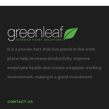
It is a proven fact that live plants in the work
place help increase productivity, improve
employee health and create a happier working
environment, making it a great investment.
CONTACT US