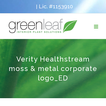
Skip
Lic. #1153910
|
to
content
Verity Healthstream
moss & metal corporate
logo_ED