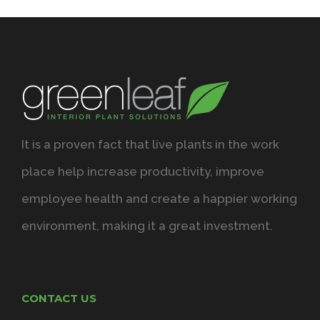
It is a proven fact that live plants in the work
place help increase productivity, improve
employee health and create a happier working
environment, making it a great investment.
CONTACT US