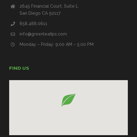
2645 Financial Court, Suite L
San Diego CA 92117
858.488.0611
info@greenleafips.com
Monday – Friday: 9:00 AM – 5:00 PM
FIND US