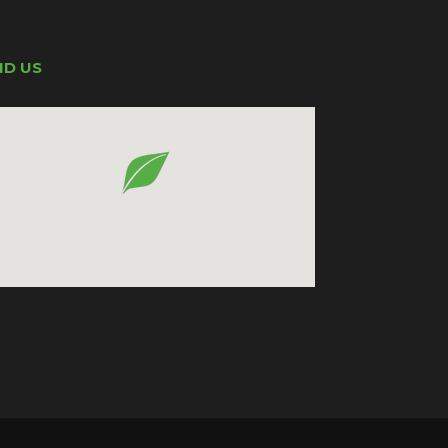
ND US