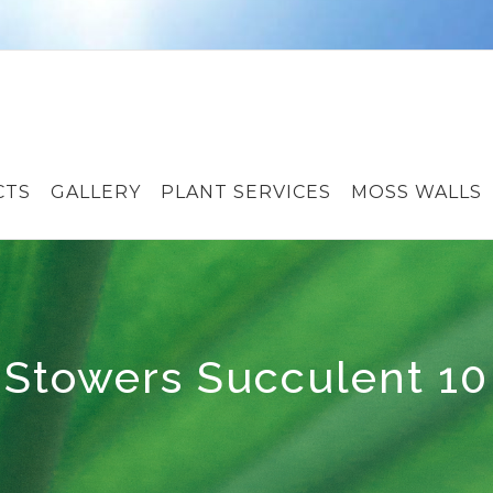
CTS
GALLERY
PLANT SERVICES
MOSS WALLS
Stowers Succulent 10