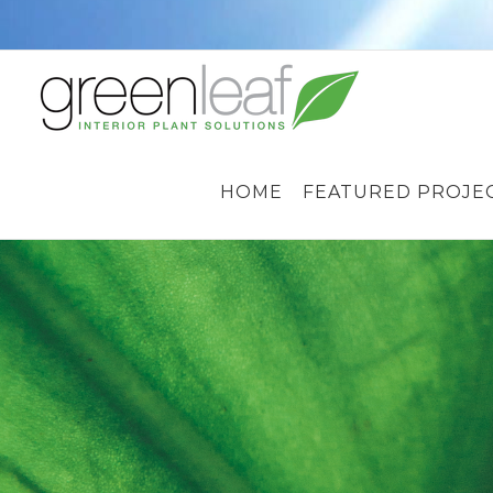
Skip
to
content
HOME
FEATURED PROJE