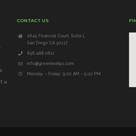
CONTACT US
FI
2645 Financial Court, Suite L
San Diego CA 92117
e
858.488.0611
info@greenleafips.com
a
Monday – Friday: 9:00 AM – 5:00 PM
t a