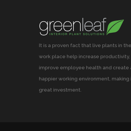
It is a proven fact that live plants in th
work place help increase productivity,
improve employee health and create 
happier working environment, making i
great investment.