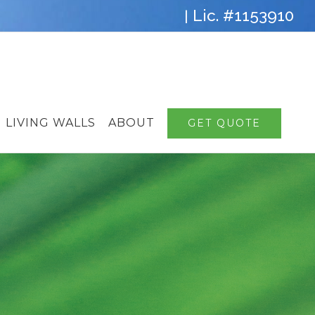
Lic. #1153910
|
LIVING WALLS
ABOUT
GET QUOTE