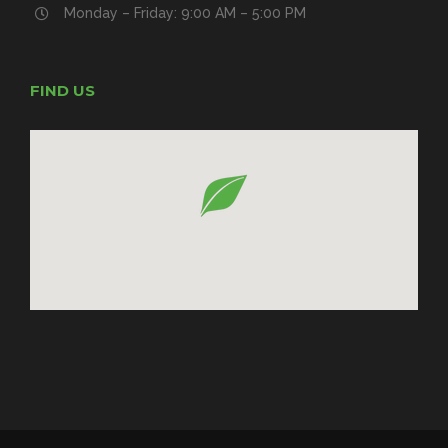
Monday – Friday: 9:00 AM – 5:00 PM
FIND US