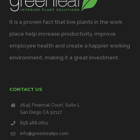
It is a proven fact that live plants in the work
place help increase productivity, improve
employee health and create a happier working
environment, making it a great investment.
CONTACT US
2645 Financial Court, Suite L
San Diego CA 92117
858.488.0611
info@greenleafips.com