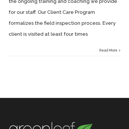
the ongoing training and coaching we provide
for our staff. Our Client Care Program
formalizes the field inspection process. Every
client is visited at least four times
Read More