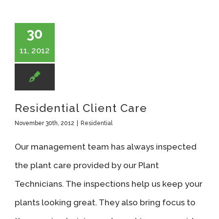
30
11, 2012
Residential Client Care
November 30th, 2012
|
Residential
Our management team has always inspected
the plant care provided by our Plant
Technicians. The inspections help us keep your
plants looking great. They also bring focus to