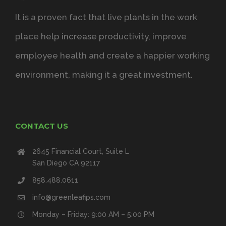
It is a proven fact that live plants in the work
place help increase productivity, improve
employee health and create a happier working
environment, making it a great investment.
CONTACT US
2645 Financial Court, Suite L
San Diego CA 92117
858.488.0611
info@greenleafips.com
Monday – Friday: 9:00 AM – 5:00 PM