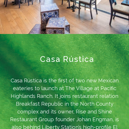
Casa Rústica
Casa Rústica is the first of two new Mexican
eateries to launch at The Village at Pacific
Highlands Ranch. It joins restaurant relation
Breakfast Republic in the North County
complex and its owner, Rise and Shine
Restaurant Group founder Johan Engman, is
also behind Liberty Station’s high-profile El