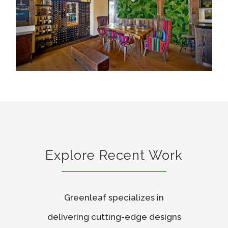
Explore Recent Work
Greenleaf specializes in
delivering cutting-edge designs