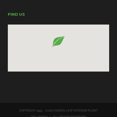
FIND US
COPYRIGHT 1995 -
2026 | GREEN LEAF INTERIOR PLANT
SOLUTIONS | ALL RIGHTS RESERVED