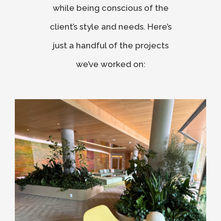
while being conscious of the
client’s style and needs. Here’s
just a handful of the projects
we’ve worked on: