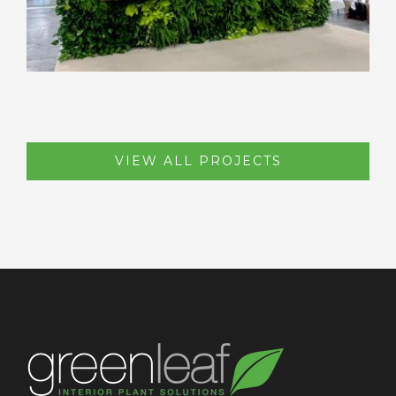
VIEW ALL PROJECTS