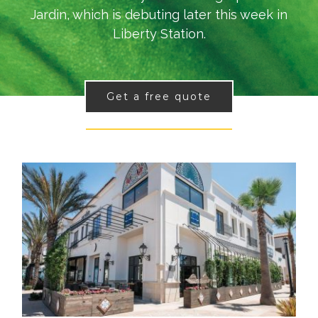
Jardin, which is debuting later this week in
Liberty Station.
Get a free quote