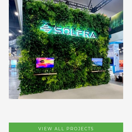
VIEW ALL PROJECTS