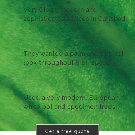
Very Clean, modern and
sophisticated offices in Carlsbad
They wanted a palm and tropical
look throughout their space
Used a very modern, European
white pot and specimen trees
Get a free quote