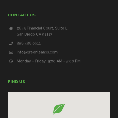
CONTACT US
2645 Financial Court, Suite L
San Diego CA 92117
858.488.0611
info@greenleafips.com
Monday – Friday: 9:00 AM – 5:00 PM
FIND US