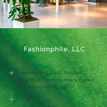
Fashionphile, LLC
Leading and most trusted
source in the secondary market
for luxury handbags