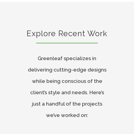
Explore Recent Work
Greenleaf specializes in
delivering cutting-edge designs
while being conscious of the
client’s style and needs. Here’s
just a handful of the projects
we’ve worked on: