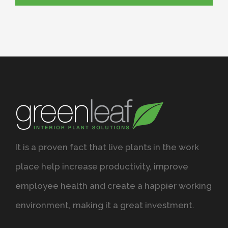
It is a proven fact that live plants in the work
place help increase productivity, improve
employee health and create a happier working
environment, making it a great investment.