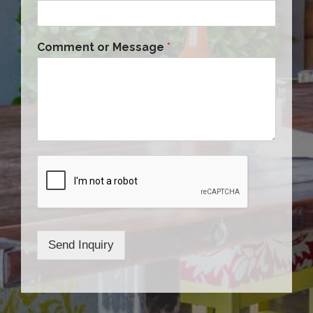
Comment or Message
*
Send Inquiry