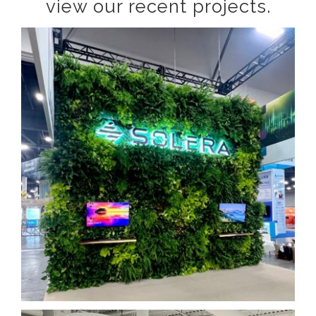
view our recent projects.