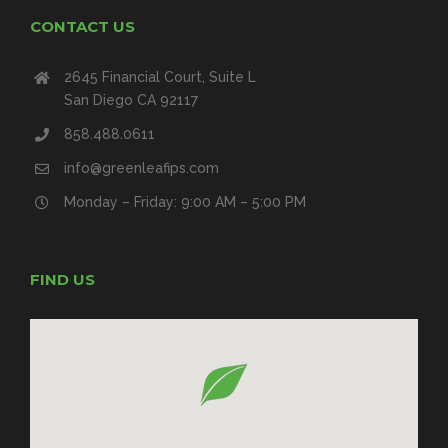
CONTACT US
2645 Financial Court, Suite L
San Diego CA 92117
858.488.0611
info@greenleafips.com
Monday – Friday: 9:00 AM – 5:00 PM
FIND US