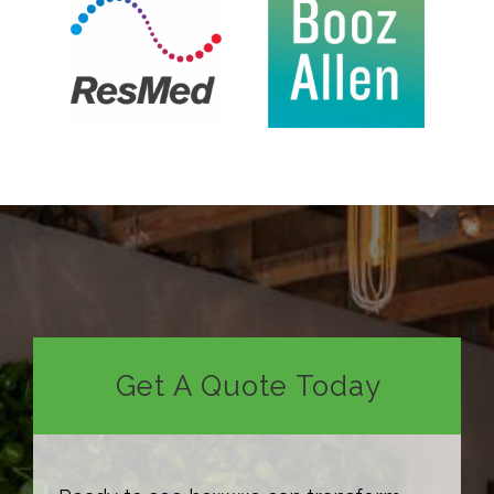
Get A Quote Today