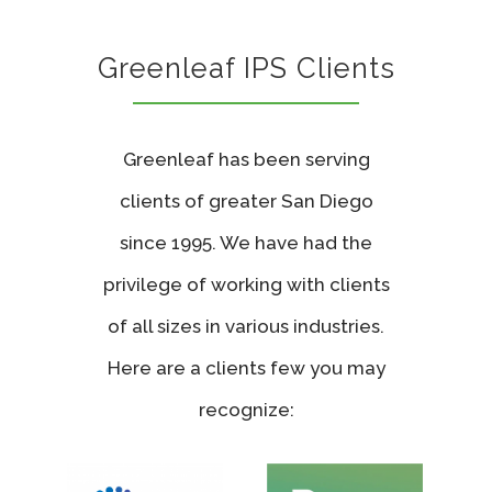
Greenleaf IPS Clients
Greenleaf has been serving
clients of greater San Diego
since 1995. We have had the
privilege of working with clients
of all sizes in various industries.
Here are a clients few you may
recognize: