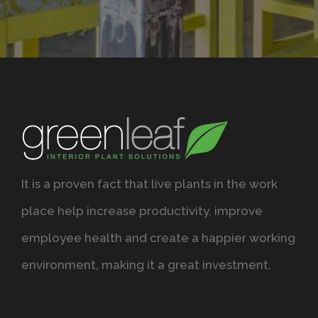
It is a proven fact that live plants in the work
place help increase productivity, improve
employee health and create a happier working
environment, making it a great investment.