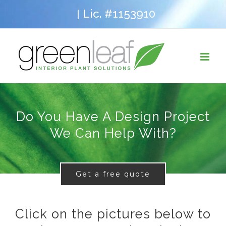
Skip
Lic. #1153910
|
to
content
Do You Have A Design Project
We Can Help With?
Get a free quote
Click on the pictures below to