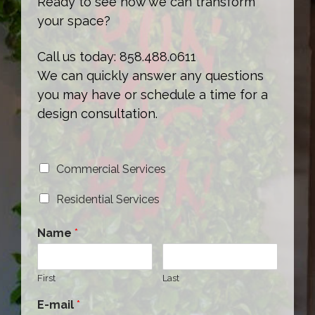
Ready to see how we can transform
your space?
Call us today: 858.488.0611
We can quickly answer any questions
you may have or schedule a time for a
design consultation.
Commercial Services
Residential Services
Name
*
First
Last
E-mail
*