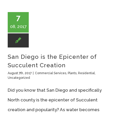
7
08, 2017
San Diego is the Epicenter of
Succulent Creation
August 7th, 2017
|
Commercial Services
,
Plants
,
Residential
,
Uncategorized
Did you know that San Diego and specifically
North county is the epicenter of Succulent
creation and popularity? As water becomes