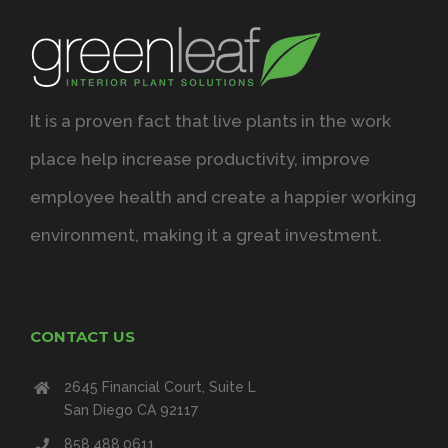
It is a proven fact that live plants in the work
place help increase productivity, improve
employee health and create a happier working
environment, making it a great investment.
CONTACT US
2645 Financial Court, Suite L
San Diego CA 92117
858.488.0611