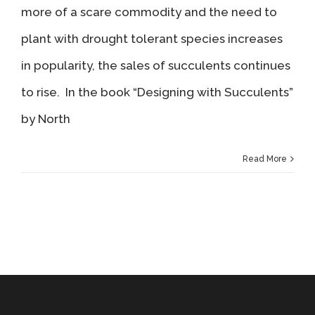
more of a scare commodity and the need to
plant with drought tolerant species increases
in popularity, the sales of succulents continues
to rise. In the book “Designing with Succulents”
by North
Read More