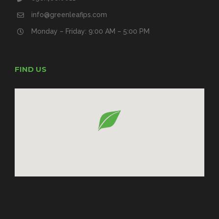
info@greenleafips.com
Monday – Friday: 9:00 AM – 5:00 PM
FIND US