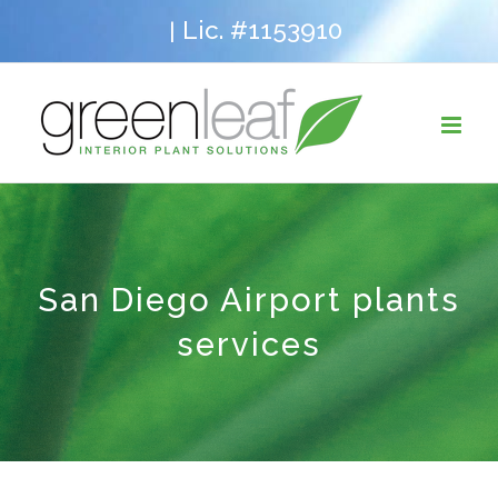
Skip
Lic. #1153910
|
to
content
San Diego Airport plants
services