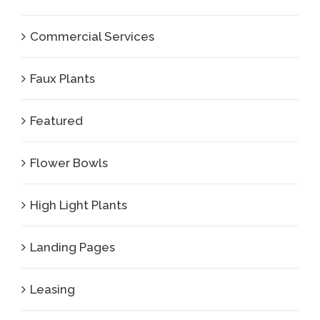
Commercial Services
Faux Plants
Featured
Flower Bowls
High Light Plants
Landing Pages
Leasing