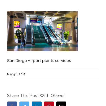
San Diego Airport plants services
May 5th, 2017
Share This Post With Others!