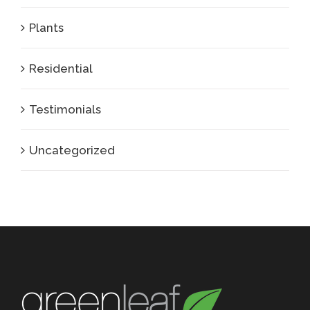
Plants
Residential
Testimonials
Uncategorized