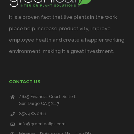
It is a proven fact that live plants in the work
place help increase productivity, improve
employee health and create a happier working
environment, making it a great investment.
CONTACT US
2645 Financial Court, Suite L
San Diego CA 92117
858.488.0611
info@greenleafips.com