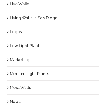
Live Walls
Living Walls in San Diego
Logos
Low Light Plants
Marketing
Medium Light Plants
Moss Walls
News