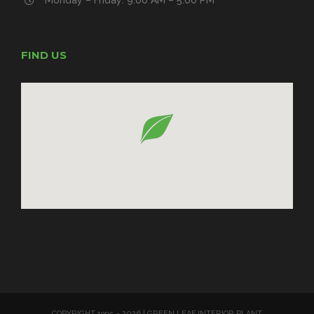
Monday – Friday: 9:00 AM – 5:00 PM
FIND US
COPYRIGHT 1995 -
2026 | GREEN LEAF INTERIOR PLANT