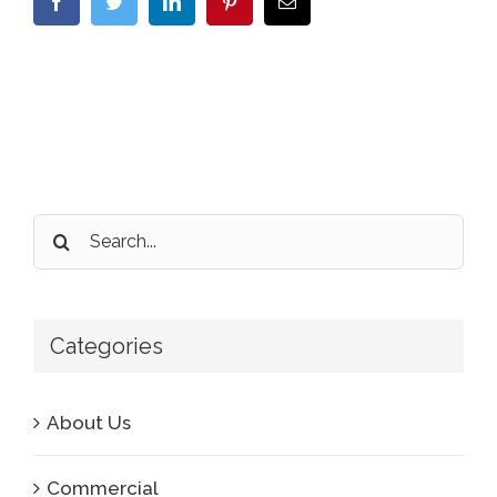
Facebook
Twitter
LinkedIn
Pinterest
Email
Search
for:
Categories
About Us
Commercial