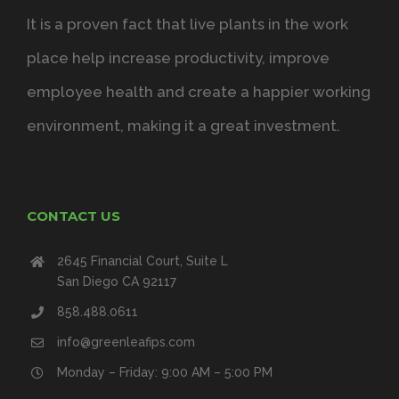
It is a proven fact that live plants in the work
place help increase productivity, improve
employee health and create a happier working
environment, making it a great investment.
CONTACT US
2645 Financial Court, Suite L
San Diego CA 92117
858.488.0611
info@greenleafips.com
Monday – Friday: 9:00 AM – 5:00 PM