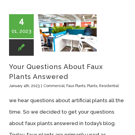
4
01, 2023
Your Questions About Faux Plants Answered
Your Questions About Faux
Plants Answered
January 4th, 2023
|
Commercial
,
Faux Plants
,
Plants
,
Residential
we hear questions about artificial plants all the
time. So we decided to get your questions
about faux plants answered in today’s blog.
Today, faux plants are primarily used as