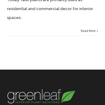
residential and commercial decor for interior
spaces.
Read More