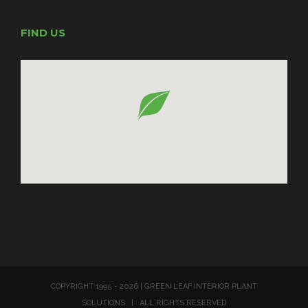
FIND US
COPYRIGHT 1995 -
2026 | GREEN LEAF INTERIOR PLANT
SOLUTIONS | ALL RIGHTS RESERVED