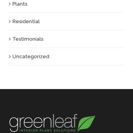
Plants
Residential
Testimonials
Uncategorized