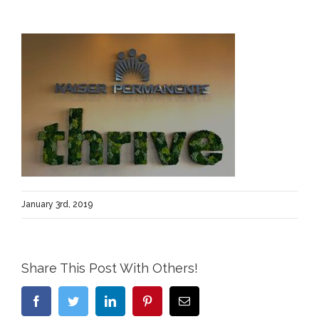
January 3rd, 2019
Share This Post With Others!
Facebook
Twitter
LinkedIn
Pinterest
Email