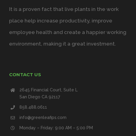
It is a proven fact that live plants in the work
place help increase productivity, improve
employee health and create a happier working
environment, making it a great investment.
CONTACT US
2645 Financial Court, Suite L
San Diego CA 92117
858.488.0611
info@greenleafips.com
Monday – Friday: 9:00 AM – 5:00 PM