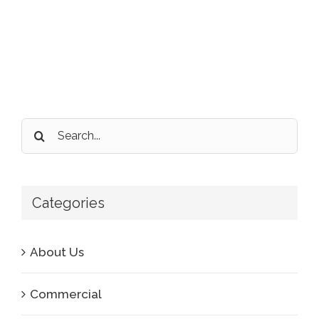
Search
for:
Categories
About Us
Commercial