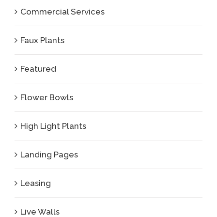
Commercial Services
Faux Plants
Featured
Flower Bowls
High Light Plants
Landing Pages
Leasing
Live Walls