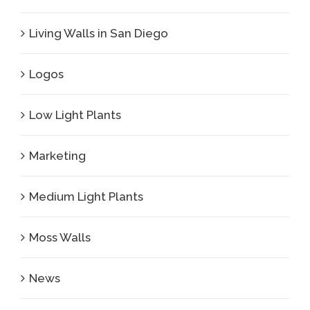
Living Walls in San Diego
Logos
Low Light Plants
Marketing
Medium Light Plants
Moss Walls
News