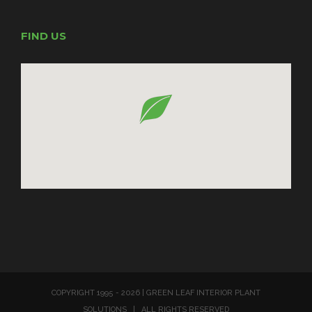
FIND US
COPYRIGHT 1995 -
2026 | GREEN LEAF INTERIOR PLANT
SOLUTIONS | ALL RIGHTS RESERVED