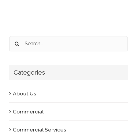
Search
for:
Categories
About Us
Commercial
Commercial Services