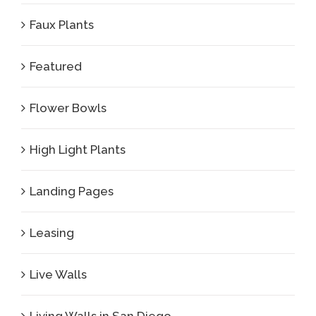
Faux Plants
Featured
Flower Bowls
High Light Plants
Landing Pages
Leasing
Live Walls