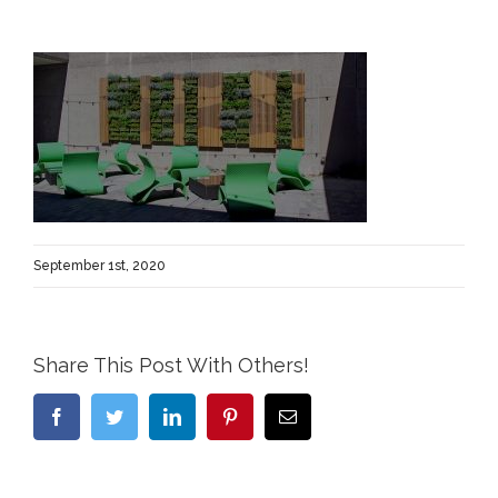
September 1st, 2020
Share This Post With Others!
Facebook
Twitter
LinkedIn
Pinterest
Email