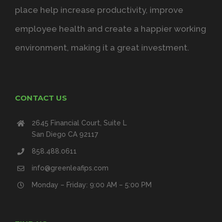
place help increase productivity, improve
employee health and create a happier working
environment, making it a great investment.
CONTACT US
2645 Financial Court, Suite L
San Diego CA 92117
858.488.0611
info@greenleafips.com
Monday – Friday: 9:00 AM – 5:00 PM