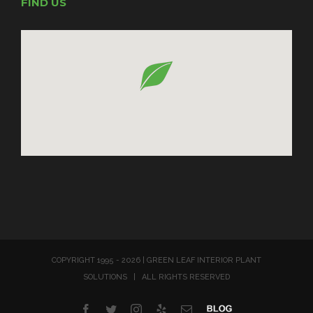
FIND US
COPYRIGHT 1995 -
2026 | GREEN LEAF INTERIOR PLANT
SOLUTIONS | ALL RIGHTS RESERVED
Facebook
Twitter
Instagram
Yelp
Email
Blog