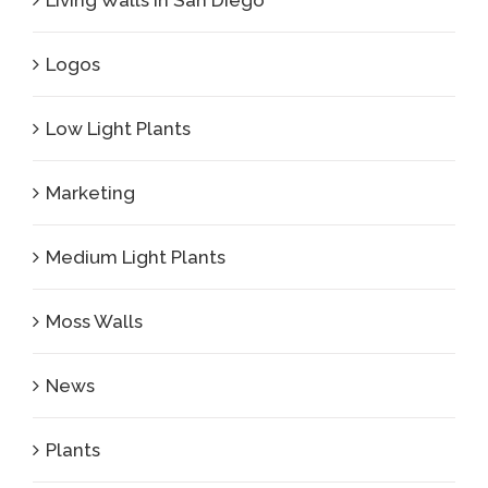
Living Walls in San Diego
Logos
Low Light Plants
Marketing
Medium Light Plants
Moss Walls
News
Plants