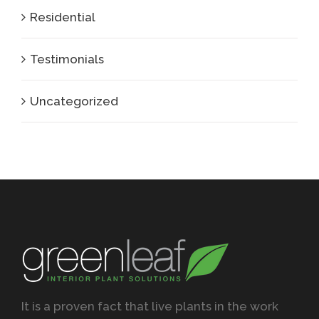
Residential
Testimonials
Uncategorized
It is a proven fact that live plants in the work