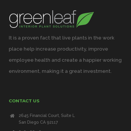
It is a proven fact that live plants in the work
place help increase productivity, improve
employee health and create a happier working
environment, making it a great investment.
CONTACT US
2645 Financial Court, Suite L
San Diego CA 92117