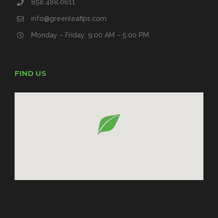
858.488.0611
info@greenleafips.com
Monday – Friday: 9:00 AM – 5:00 PM
FIND US