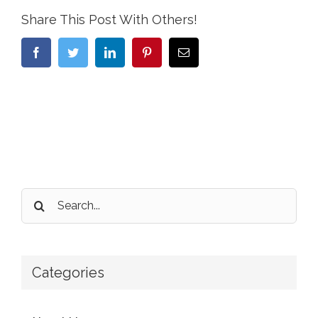
Share This Post With Others!
Facebook
Twitter
LinkedIn
Pinterest
Email
Search
for:
Categories