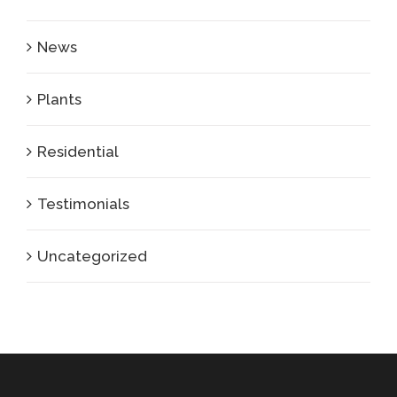
News
Plants
Residential
Testimonials
Uncategorized