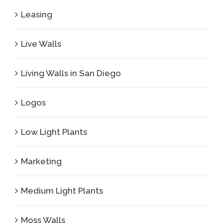
Leasing
Live Walls
Living Walls in San Diego
Logos
Low Light Plants
Marketing
Medium Light Plants
Moss Walls