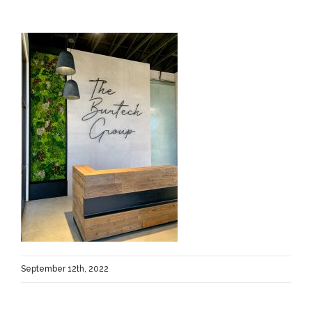
September 12th, 2022