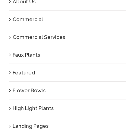
About Us
Commercial
Commercial Services
Faux Plants
Featured
Flower Bowls
High Light Plants
Landing Pages