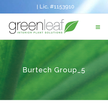
Skip
Lic. #1153910
|
to
content
Burtech Group_5