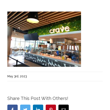
May 3rd, 2023
Share This Post With Others!
Facebook
Twitter
LinkedIn
Pinterest
Email