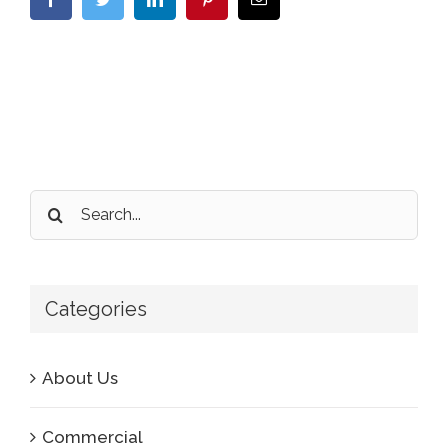
Search
for:
Categories
About Us
Commercial