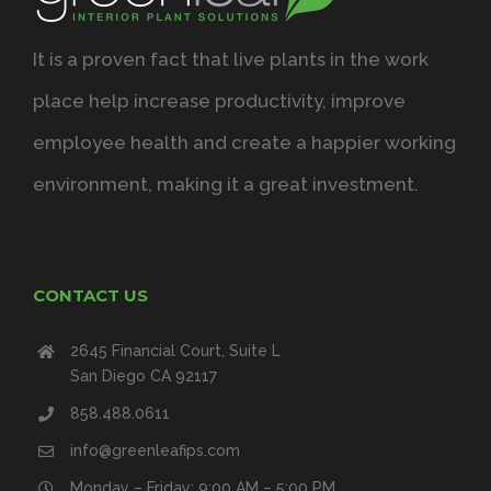
It is a proven fact that live plants in the work
place help increase productivity, improve
employee health and create a happier working
environment, making it a great investment.
CONTACT US
2645 Financial Court, Suite L
San Diego CA 92117
858.488.0611
info@greenleafips.com
Monday – Friday: 9:00 AM – 5:00 PM