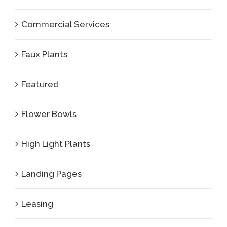
Commercial Services
Faux Plants
Featured
Flower Bowls
High Light Plants
Landing Pages
Leasing