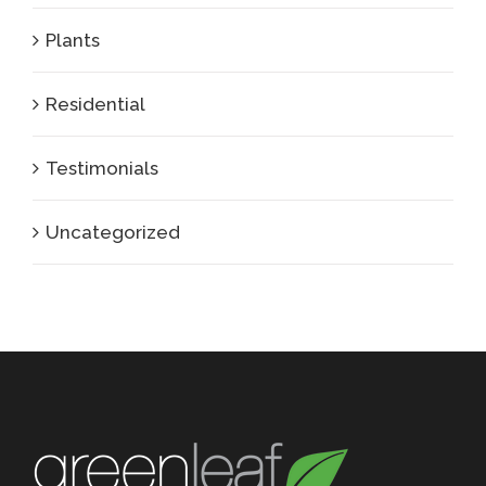
Plants
Residential
Testimonials
Uncategorized