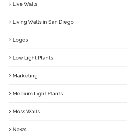
Live Walls
Living Walls in San Diego
Logos
Low Light Plants
Marketing
Medium Light Plants
Moss Walls
News