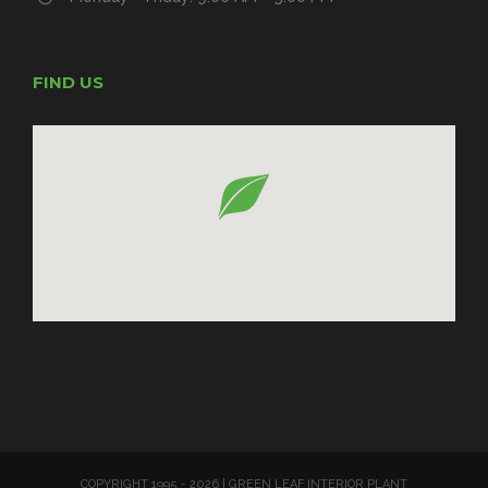
FIND US
COPYRIGHT 1995 -
2026 | GREEN LEAF INTERIOR PLANT