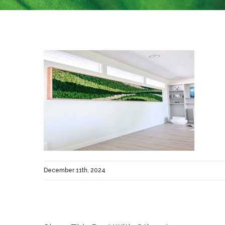
December 11th, 2024