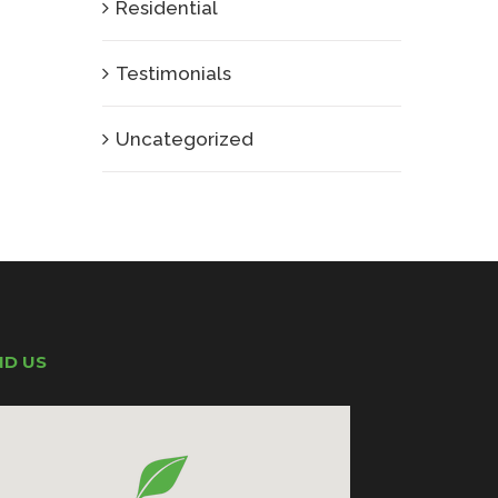
Residential
Testimonials
Uncategorized
ND US