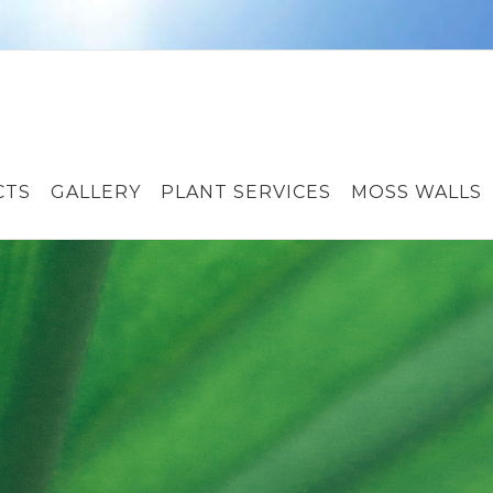
CTS
GALLERY
PLANT SERVICES
MOSS WALLS