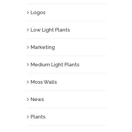
Logos
Low Light Plants
Marketing
Medium Light Plants
Moss Walls
News
Plants