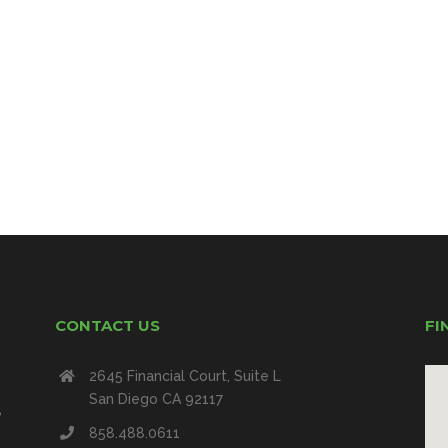
CONTACT US
FI
2645 Financial Court, Suite L
San Diego CA 92117
e
858.488.0611