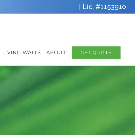
Lic. #1153910
|
LIVING WALLS
ABOUT
GET QUOTE