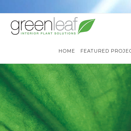
Skip
to
content
HOME
FEATURED PROJE