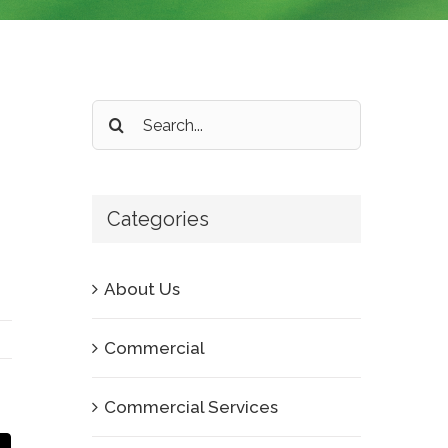
Search
for:
Categories
About Us
Commercial
Commercial Services