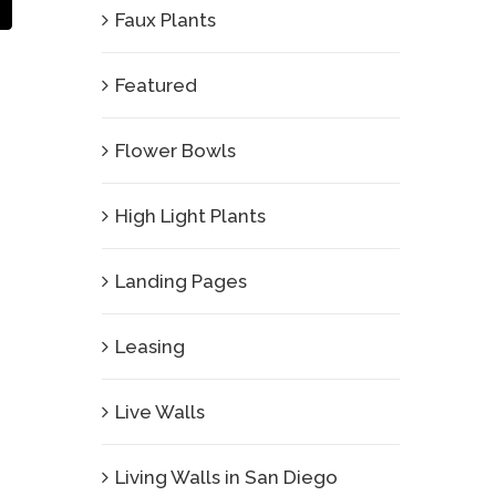
Email
Faux Plants
Featured
Flower Bowls
High Light Plants
Landing Pages
Leasing
Live Walls
Living Walls in San Diego