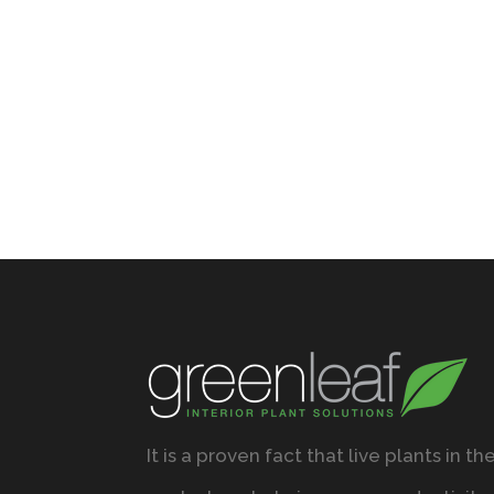
It is a proven fact that live plants in th