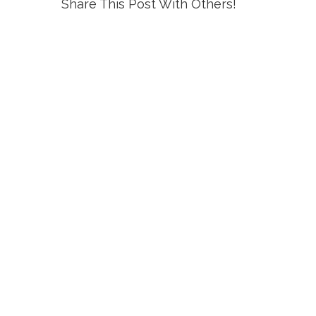
Share This Post With Others!