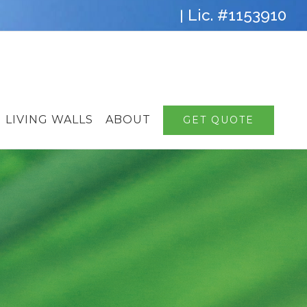
Lic. #1153910
|
LIVING WALLS
ABOUT
GET QUOTE