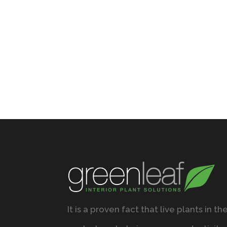
It is a proven fact that live plants in th