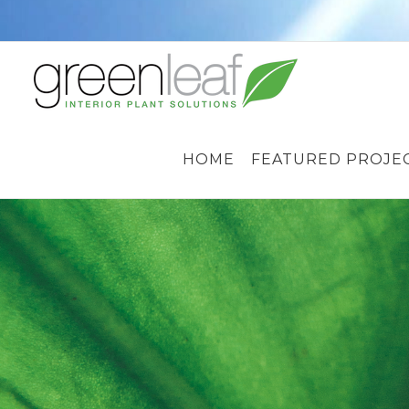
Skip
to
content
HOME
FEATURED PROJE