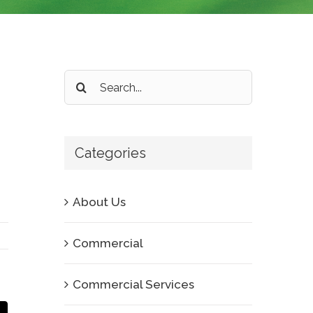
Search
for:
Categories
About Us
Commercial
Commercial Services