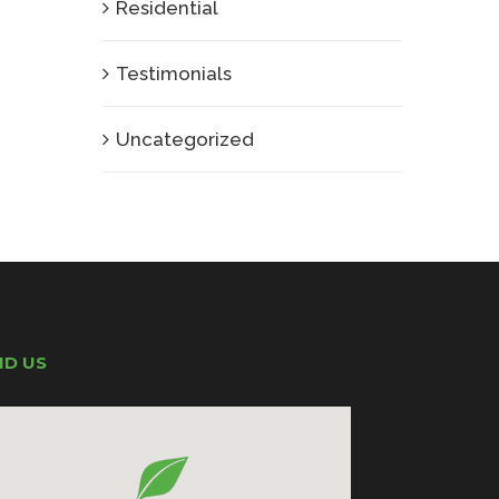
Residential
Testimonials
Uncategorized
ND US