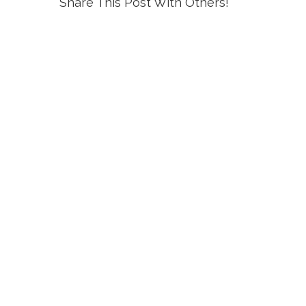
Share This Post With Others!