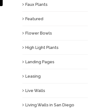
Email
Faux Plants
Featured
Flower Bowls
High Light Plants
Landing Pages
Leasing
Live Walls
Living Walls in San Diego