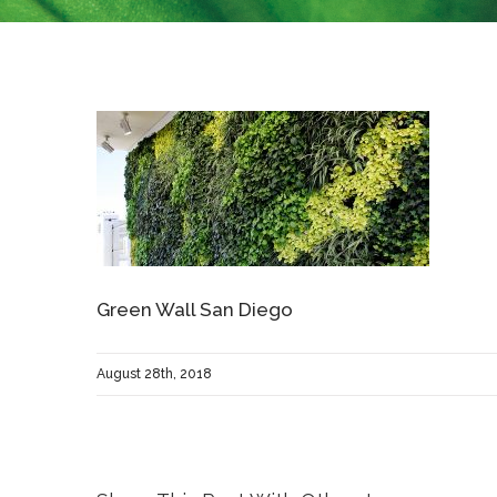
Green Wall San Diego
August 28th, 2018