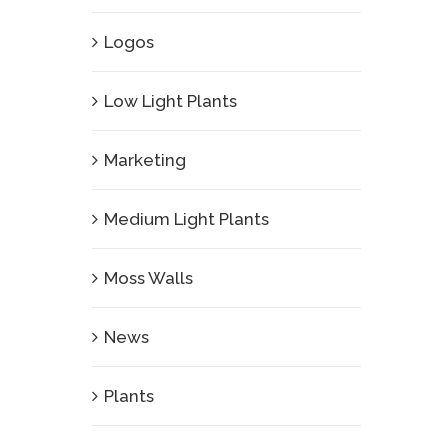
Logos
Low Light Plants
Marketing
Medium Light Plants
Moss Walls
News
Plants