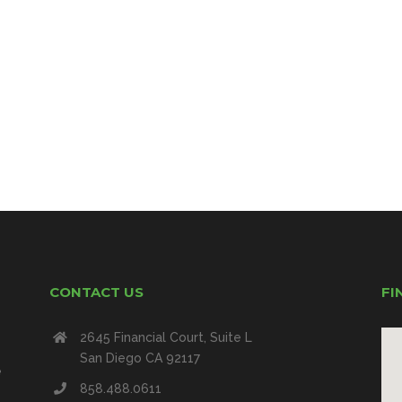
CONTACT US
FI
2645 Financial Court, Suite L
San Diego CA 92117
e
858.488.0611