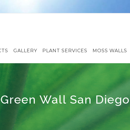
CTS
GALLERY
PLANT SERVICES
MOSS WALLS
Green Wall San Diego