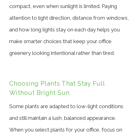
compact, even when sunlight is limited. Paying
attention to light direction, distance from windows,
and how long lights stay on each day helps you
make smarter choices that keep your office
greenery looking intentional rather than tired.
Choosing Plants That Stay Full
Without Bright Sun
Some plants are adapted to low-light conditions
and still maintain a lush, balanced appearance.
When you select plants for your office, focus on