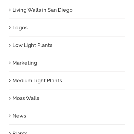
Living Walls in San Diego
Logos
Low Light Plants
Marketing
Medium Light Plants
Moss Walls
News
Plants