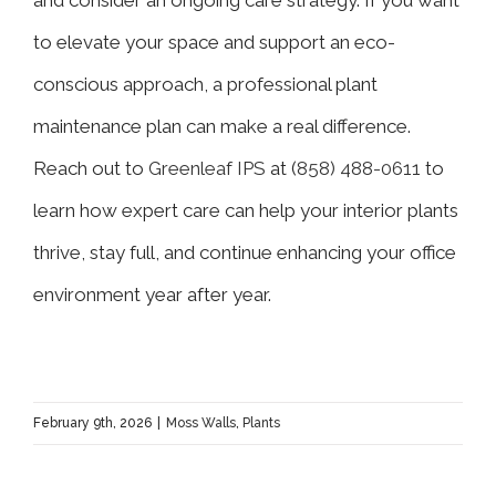
to elevate your space and support an eco-
conscious approach, a professional plant
maintenance plan can make a real difference.
Reach out to
Greenleaf IPS
at (
858) 488-0611
to
learn how expert care can help your interior plants
thrive, stay full, and continue enhancing your office
environment year after year.
February 9th, 2026
|
Moss Walls
,
Plants