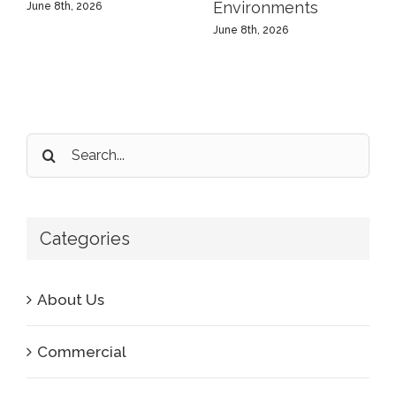
Environments
June 8th, 2026
June 8th, 2026
Search
for:
Categories
About Us
Commercial