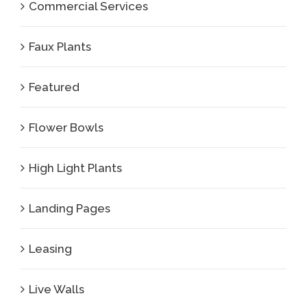
Commercial Services
Faux Plants
Featured
Flower Bowls
High Light Plants
Landing Pages
Leasing
Live Walls