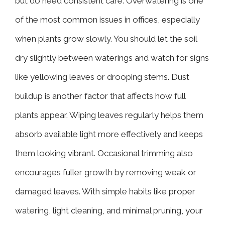
but do need consistent care. Overwatering is one
of the most common issues in offices, especially
when plants grow slowly. You should let the soil
dry slightly between waterings and watch for signs
like yellowing leaves or drooping stems. Dust
buildup is another factor that affects how full
plants appear. Wiping leaves regularly helps them
absorb available light more effectively and keeps
them looking vibrant. Occasional trimming also
encourages fuller growth by removing weak or
damaged leaves. With simple habits like proper
watering, light cleaning, and minimal pruning, your