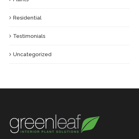
Residential
Testimonials
Uncategorized