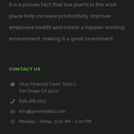
It is a proven fact that live plants in the work
place help increase productivity, improve
employee health and create a happier working
environment, making it a great investment.
CONTACT US
2645 Financial Court, Suite L
San Diego CA 92117
858.488.0611
info@greenleafips.com
Monday – Friday: 9:00 AM – 5:00 PM