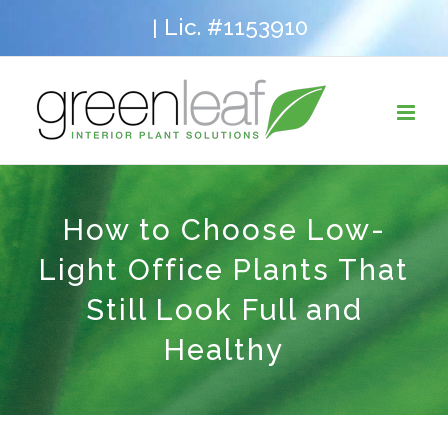
Skip
Lic. #1153910
|
to
content
How to Choose Low-
Light Office Plants That
Still Look Full and
Healthy