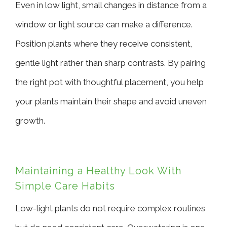
Even in low light, small changes in distance from a
window or light source can make a difference.
Position plants where they receive consistent,
gentle light rather than sharp contrasts. By pairing
the right pot with thoughtful placement, you help
your plants maintain their shape and avoid uneven
growth.
Maintaining a Healthy Look With
Simple Care Habits
Low-light plants do not require complex routines