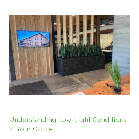
View
Larger
Image
Understanding Low-Light Conditions
in Your Office