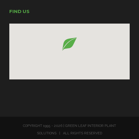
FIND US
COPYRIGHT 1995 -
2026 | GREEN LEAF INTERIOR PLANT
SOLUTIONS | ALL RIGHTS RESERVED