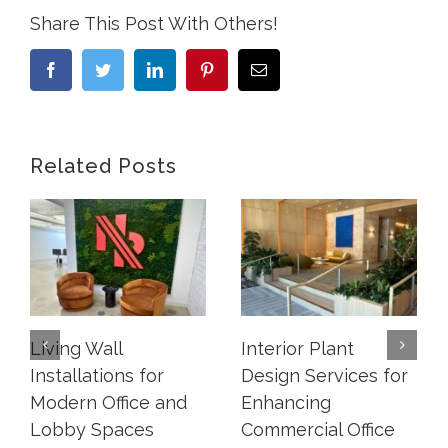
Share This Post With Others!
Facebook
Twitter
LinkedIn
Pinterest
Email
Related Posts
Living Wall
Interior Plant
Installations for
Design Services for
Modern Office and
Enhancing
Lobby Spaces
Commercial Office