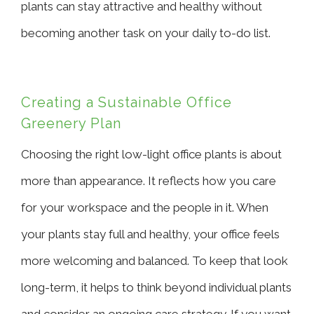
plants can stay attractive and healthy without
becoming another task on your daily to-do list.
Creating a Sustainable Office
Greenery Plan
Choosing the right low-light office plants is about
more than appearance. It reflects how you care
for your workspace and the people in it. When
your plants stay full and healthy, your office feels
more welcoming and balanced. To keep that look
long-term, it helps to think beyond individual plants
and consider an ongoing care strategy. If you want