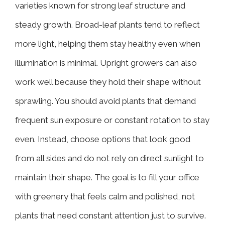
varieties known for strong leaf structure and
steady growth. Broad-leaf plants tend to reflect
more light, helping them stay healthy even when
illumination is minimal. Upright growers can also
work well because they hold their shape without
sprawling. You should avoid plants that demand
frequent sun exposure or constant rotation to stay
even. Instead, choose options that look good
from all sides and do not rely on direct sunlight to
maintain their shape. The goal is to fill your office
with greenery that feels calm and polished, not
plants that need constant attention just to survive.