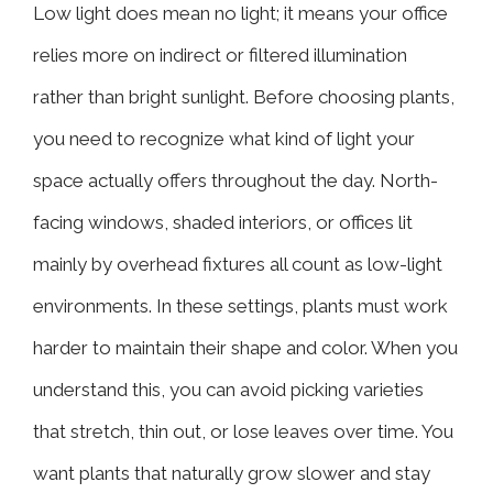
Low light does mean no light; it means your office
relies more on indirect or filtered illumination
rather than bright sunlight. Before choosing plants,
you need to recognize what kind of light your
space actually offers throughout the day. North-
facing windows, shaded interiors, or offices lit
mainly by overhead fixtures all count as low-light
environments. In these settings, plants must work
harder to maintain their shape and color. When you
understand this, you can avoid picking varieties
that stretch, thin out, or lose leaves over time. You
want plants that naturally grow slower and stay