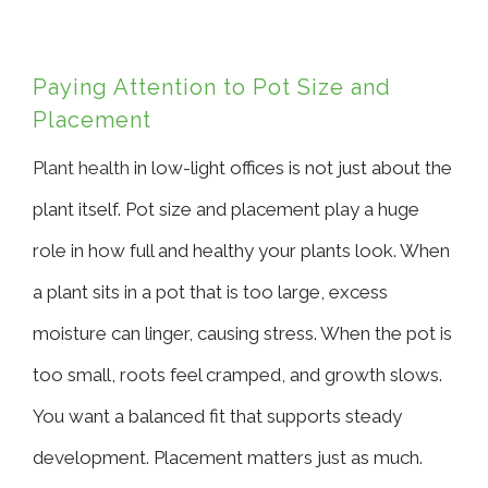
Paying Attention to Pot Size and
Placement
Plant health
in low-light offices is not just about the
plant itself. Pot size and placement play a huge
role in how full and healthy your plants look. When
a plant sits in a pot that is too large, excess
moisture can linger, causing stress. When the pot is
too small, roots feel cramped, and growth slows.
You want a balanced fit that supports steady
development. Placement matters just as much.