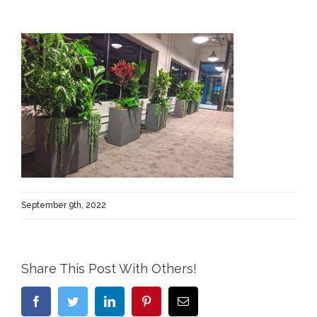
September 9th, 2022
Share This Post With Others!
Facebook
Twitter
LinkedIn
Pinterest
Email