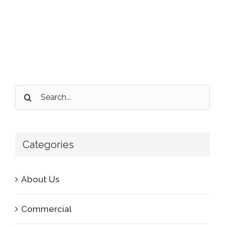
Search
for:
Categories
About Us
Commercial