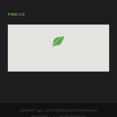
FIND US
COPYRIGHT 1995 -
2026 | GREEN LEAF INTERIOR PLANT
SOLUTIONS | ALL RIGHTS RESERVED