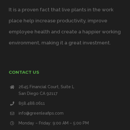
It is a proven fact that live plants in the work
place help increase productivity, improve
employee health and create a happier working
environment, making it a great investment.
CONTACT US
2645 Financial Court, Suite L
San Diego CA 92117
858.488.0611
info@greenleafips.com
Monday – Friday: 9:00 AM – 5:00 PM