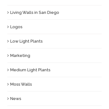
Living Walls in San Diego
Logos
Low Light Plants
Marketing
Medium Light Plants
Moss Walls
News