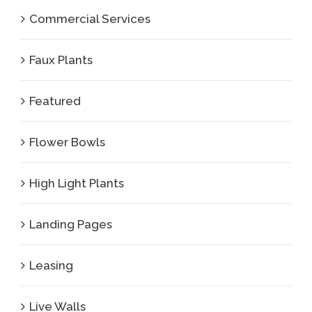
Commercial Services
Faux Plants
Featured
Flower Bowls
High Light Plants
Landing Pages
Leasing
Live Walls