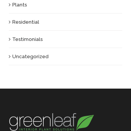
Plants
Residential
Testimonials
Uncategorized