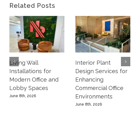
Related Posts
Living Wall
Interior Plant
Installations for
Design Services for
Modern Office and
Enhancing
Lobby Spaces
Commercial Office
Environments
June 8th, 2026
June 8th, 2026