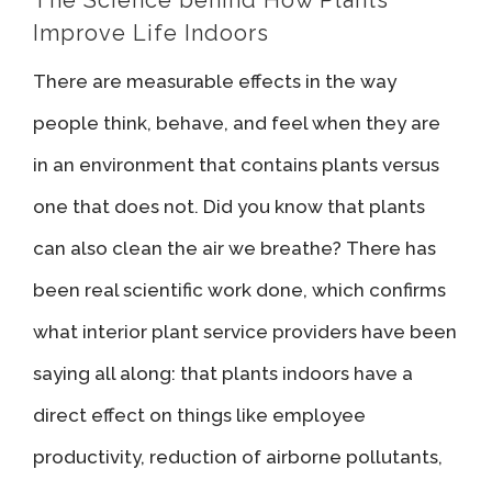
Improve Life Indoors
There are measurable effects in the way
people think, behave, and feel when they are
in an environment that contains plants versus
one that does not. Did you know that plants
can also clean the air we breathe? There has
been real scientific work done, which confirms
what interior plant service providers have been
saying all along: that plants indoors have a
direct effect on things like employee
productivity, reduction of airborne pollutants,