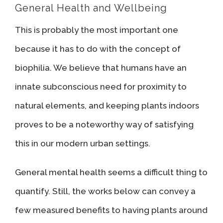
General Health and Wellbeing
This is probably the most important one
because it has to do with the concept of
biophilia. We believe that humans have an
innate subconscious need for proximity to
natural elements, and keeping plants indoors
proves to be a noteworthy way of satisfying
this in our modern urban settings.
General mental health seems a difficult thing to
quantify. Still, the works below can convey a
few measured benefits to having plants around