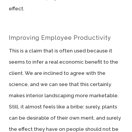
effect.
Improving Employee Productivity
This is a claim that is often used because it
seems to infer a real economic benefit to the
client. We are inclined to agree with the
science, and we can see that this certainly
makes interior landscaping more marketable.
Still, it almost feels like a bribe: surely, plants
can be desirable of their own merit, and surely
the effect they have on people should not be