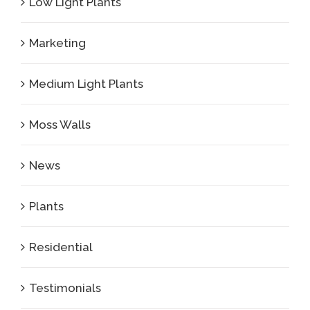
Low Light Plants
Marketing
Medium Light Plants
Moss Walls
News
Plants
Residential
Testimonials