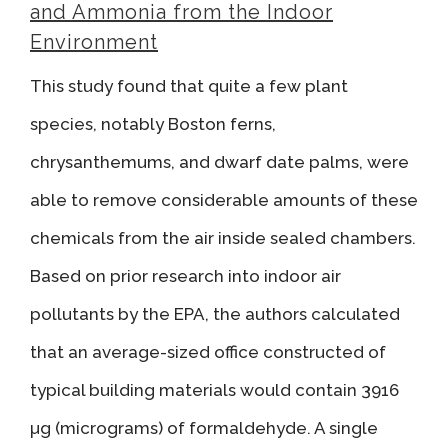
and Ammonia from the Indoor
Environment
This study found that quite a few plant
species, notably Boston ferns,
chrysanthemums, and dwarf date palms, were
able to remove considerable amounts of these
chemicals from the air inside sealed chambers.
Based on prior research into indoor air
pollutants by the EPA, the authors calculated
that an average-sized office constructed of
typical building materials would contain 3916
µg (micrograms) of formaldehyde. A single