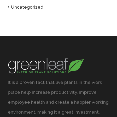
Uncategorized
It is a proven fact that live plants in the work
place help increase productivity, improve
employee health and create a happier working
environment, making it a great investment.