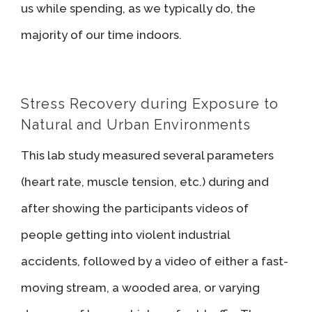
us while spending, as we typically do, the
majority of our time indoors.
Stress Recovery during Exposure to
Natural and Urban Environments
This lab study measured several parameters
(heart rate, muscle tension, etc.) during and
after showing the participants videos of
people getting into violent industrial
accidents, followed by a video of either a fast-
moving stream, a wooded area, or varying