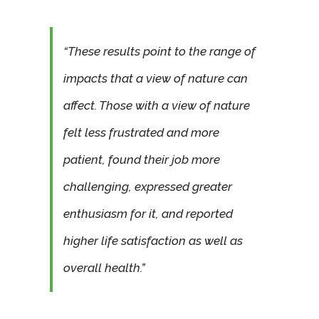
“These results point to the range of
impacts that a view of nature can
affect. Those with a view of nature
felt less frustrated and more
patient, found their job more
challenging, expressed greater
enthusiasm for it, and reported
higher life satisfaction as well as
overall health.”