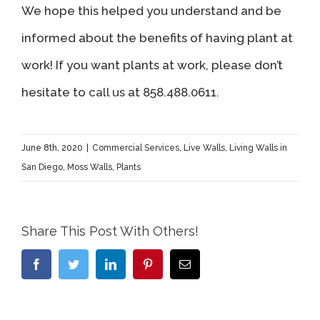
We hope this helped you understand and be
informed about the benefits of having plant at
work! If you want plants at work, please don’t
hesitate to
call us
at 858.488.0611.
June 8th, 2020
|
Commercial Services
,
Live Walls
,
Living Walls in
San Diego
,
Moss Walls
,
Plants
Share This Post With Others!
Facebook
Twitter
LinkedIn
Pinterest
Email