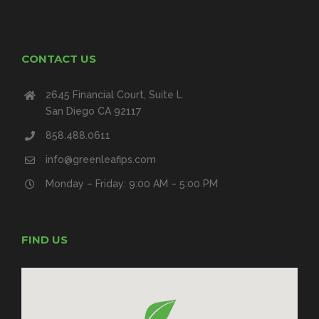
CONTACT US
2645 Financial Court, Suite L
San Diego CA 92117
858.488.0611
info@greenleafips.com
Monday – Friday: 9:00 AM – 5:00 PM
FIND US