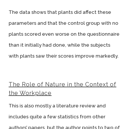
The data shows that plants did affect these
parameters and that the control group with no
plants scored even worse on the questionnaire
than it initially had done, while the subjects
with plants saw their scores improve markedly.
The Role of Nature in the Context of
the Workplace
This is also mostly a literature review and
includes quite a few statistics from other
authors’ papers, but the author points to two of