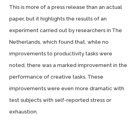
This is more of a press release than an actual
paper, but it highlights the results of an
experiment carried out by researchers in The
Netherlands, which found that, while no
improvements to productivity tasks were
noted, there was a marked improvement in the
performance of creative tasks. These
improvements were even more dramatic with
test subjects with self-reported stress or
exhaustion.