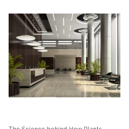
View
Larger
Image
The Science behind How Plants