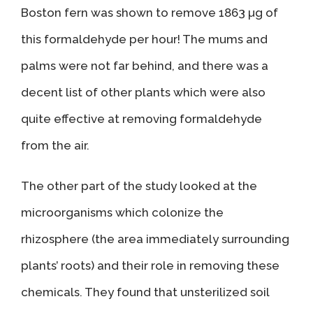
Boston fern was shown to remove 1863 µg of
this formaldehyde per hour! The mums and
palms were not far behind, and there was a
decent list of other plants which were also
quite effective at removing formaldehyde
from the air.
The other part of the study looked at the
microorganisms which colonize the
rhizosphere (the area immediately surrounding
plants’ roots) and their role in removing these
chemicals. They found that unsterilized soil