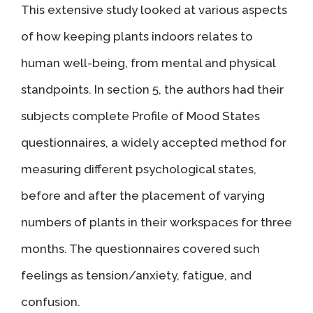
This extensive study looked at various aspects
of how keeping plants indoors relates to
human well-being, from mental and physical
standpoints. In section 5, the authors had their
subjects complete Profile of Mood States
questionnaires, a widely accepted method for
measuring different psychological states,
before and after the placement of varying
numbers of plants in their workspaces for three
months. The questionnaires covered such
feelings as tension/anxiety, fatigue, and
confusion.