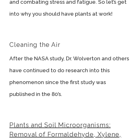
and combating stress and fatigue. So let’s get
into why you should have plants at work!
Cleaning the Air
After the NASA study, Dr. Wolverton and others
have continued to do research into this
phenomenon since the first study was
published in the 80’s.
Plants and Soil Microorganisms:
Removal of Formaldehyde, Xylene,