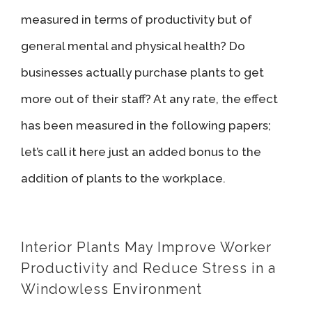
measured in terms of productivity but of
general mental and physical health? Do
businesses actually purchase plants to get
more out of their staff? At any rate, the effect
has been measured in the following papers;
let’s call it here just an added bonus to the
addition of plants to the workplace.
Interior Plants May Improve Worker
Productivity and Reduce Stress in a
Windowless Environment