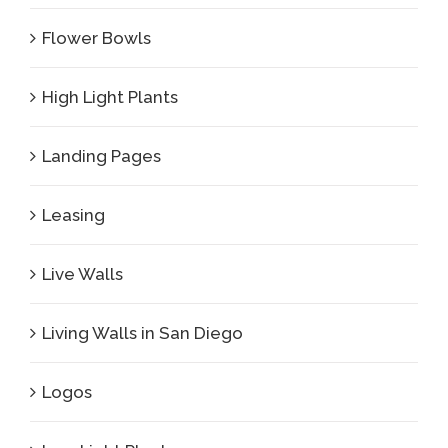
Flower Bowls
High Light Plants
Landing Pages
Leasing
Live Walls
Living Walls in San Diego
Logos