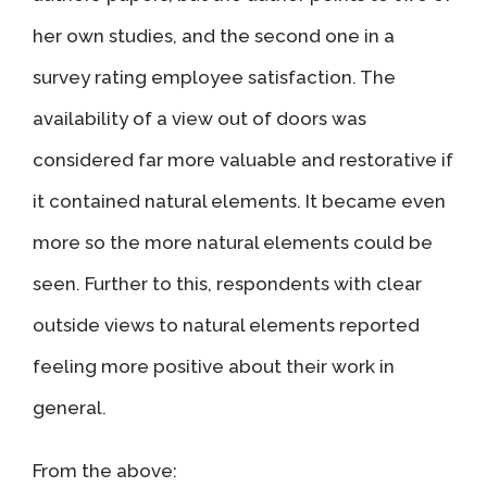
her own studies, and the second one in a
survey rating employee satisfaction. The
availability of a view out of doors was
considered far more valuable and restorative if
it contained natural elements. It became even
more so the more natural elements could be
seen. Further to this, respondents with clear
outside views to natural elements reported
feeling more positive about their work in
general.
From the above: