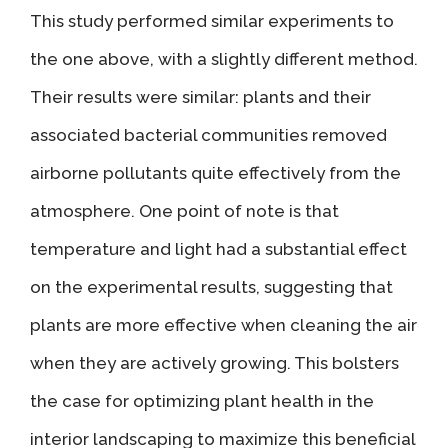
This study performed similar experiments to
the one above, with a slightly different method.
Their results were similar: plants and their
associated bacterial communities removed
airborne pollutants quite effectively from the
atmosphere. One point of note is that
temperature and light had a substantial effect
on the experimental results, suggesting that
plants are more effective when cleaning the air
when they are actively growing. This bolsters
the case for optimizing plant health in the
interior landscaping to maximize this beneficial