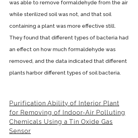
was able to remove formaldehyde from the air
while sterilized soil was not, and that soil
containing a plant was more effective still.
They found that different types of bacteria had
an effect on how much formaldehyde was
removed, and the data indicated that different
plants harbor different types of soil bacteria.
Purification Ability of Interior Plant
for Removing of Indoor-Air Polluting
Chemicals Using a Tin Oxide Gas
Sensor