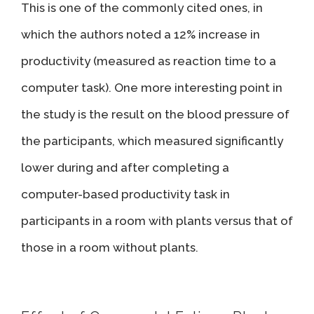
This is one of the commonly cited ones, in
which the authors noted a 12% increase in
productivity (measured as reaction time to a
computer task). One more interesting point in
the study is the result on the blood pressure of
the participants, which measured significantly
lower during and after completing a
computer-based productivity task in
participants in a room with plants versus that of
those in a room without plants.