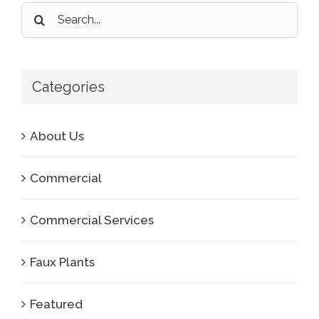
Search
for:
Categories
About Us
Commercial
Commercial Services
Faux Plants
Featured