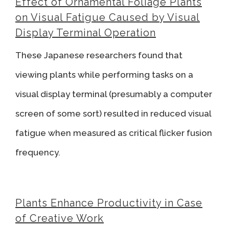
Effect of Ornamental Foliage Plants
on Visual Fatigue Caused by Visual
Display Terminal Operation
These Japanese researchers found that
viewing plants while performing tasks on a
visual display terminal (presumably a computer
screen of some sort) resulted in reduced visual
fatigue when measured as critical flicker fusion
frequency.
Plants Enhance Productivity in Case
of Creative Work