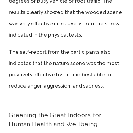
degrees of busy vehicle or foot traffic. The
results clearly showed that the wooded scene
was very effective in recovery from the stress
indicated in the physical tests.
The self-report from the participants also
indicates that the nature scene was the most
positively affective by far and best able to
reduce anger, aggression, and sadness.
Greening the Great Indoors for
Human Health and Wellbeing