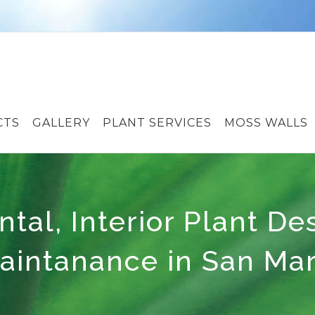
CTS
GALLERY
PLANT SERVICES
MOSS WALLS
ntal, Interior Plant De
aintanance in San Ma