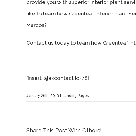
provide you with superior interior plant ser
like to learn how Greenleaf Interior Plant S
Marcos?
Contact us today to learn how Greenleaf Inte
[insert_ajaxcontact id=78]
January 26th, 2013
|
Landing Pages
Share This Post With Others!