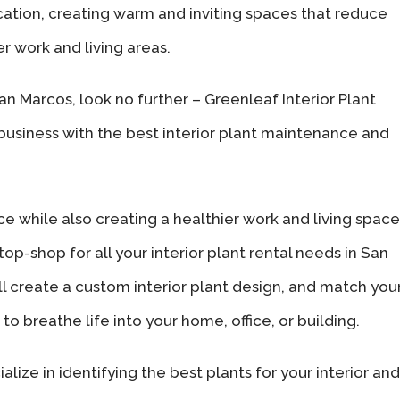
cation, creating warm and inviting spaces that reduce
r work and living areas.
 San Marcos, look no further – Greenleaf Interior Plant
 business with the best interior plant maintenance and
ce while also creating a healthier work and living space
op-shop for all your interior plant rental needs in San
ll create a custom interior plant design, and match you
to breathe life into your home, office, or building.
alize in identifying the best plants for your interior and