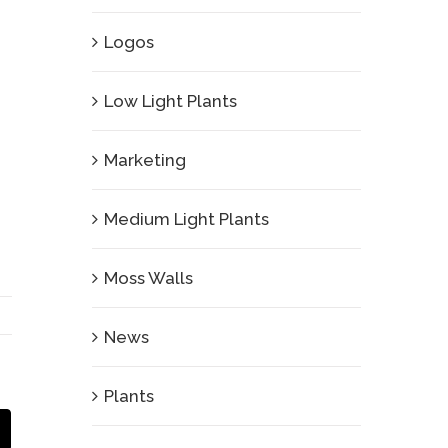
Logos
Low Light Plants
Marketing
Medium Light Plants
Moss Walls
News
Plants
Email