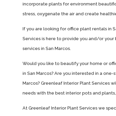
incorporate plants for environment beautifi
stress, oxygenate the air and create healthie
If you are looking for office plant rentals in
Services is here to provide you and/or your
services in San Marcos.
Would you like to beautify your home or offi
in San Marcos? Are you interested in a one-st
Marcos? Greenleaf Interior Plant Services wi
needs with the best interior pots and plants, 
At Greenleaf Interior Plant Services we speci