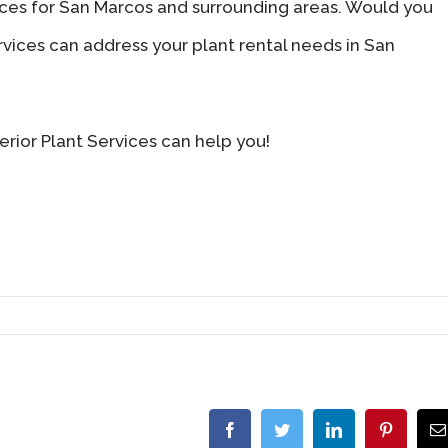
vices for San Marcos and surrounding areas. Would you
ervices can address your plant rental needs in San
rior Plant Services can help you!
Facebook
Twitter
LinkedIn
Pinterest