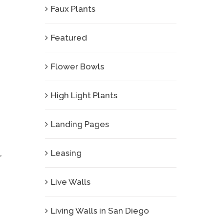
Faux Plants
Featured
Flower Bowls
High Light Plants
Landing Pages
Leasing
r
Live Walls
Living Walls in San Diego