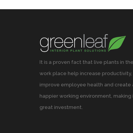
It is a proven fact that live plants in th
work place help increase productivity,
improve employee health and create 
happier working environment, making i
great investment.