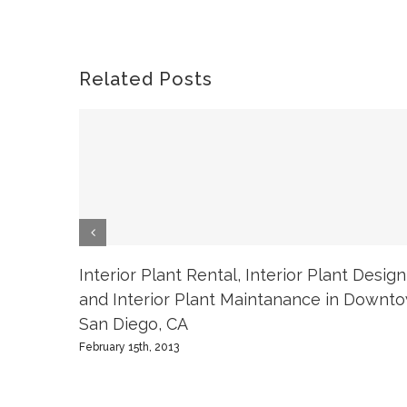
Related Posts
Interior Plant Rental, Interior Plant Design
and Interior Plant Maintanance in Downt
San Diego, CA
February 15th, 2013