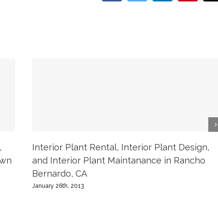
,
Interior Plant Rental, Interior Plant Design,
own
and Interior Plant Maintanance in Rancho
Bernardo, CA
January 26th, 2013