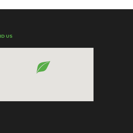
ND US