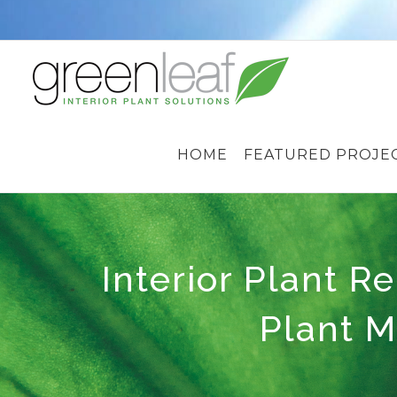
Skip
to
content
HOME
FEATURED PROJE
Interior Plant Re
Plant M