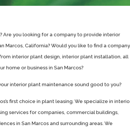
s? Are you looking for a company to provide interior
San Marcos, California? Would you like to find a company
om interior plant design, interior plant installation, all
our home or business in San Marcos?
your interior plant maintenance sound good to you?
’s first choice in plant leasing. We specialize in interio
sing services for companies, commercial buildings,
sidences in San Marcos and surrounding areas. We