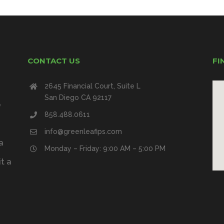
CONTACT US
FI
2645 Financial Court, Suite L
San Diego CA 92117
e
858.488.0611
info@greenleafips.com
a
Monday – Friday: 9:00 AM – 5:00 PM
t a