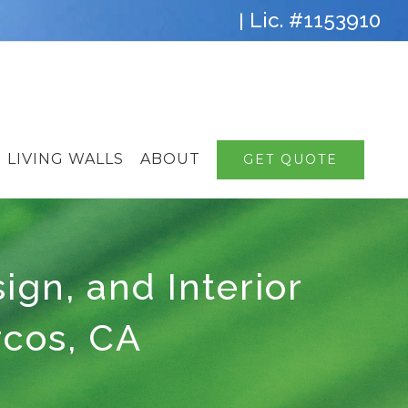
Lic. #1153910
|
LIVING WALLS
ABOUT
GET QUOTE
sign, and Interior
rcos, CA