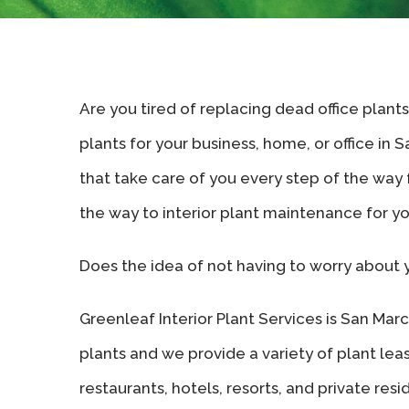
Are you tired of replacing dead office plant
plants for your business, home, or office in 
that take care of you every step of the way fr
the way to interior plant maintenance for y
Does the idea of not having to worry about 
Greenleaf Interior Plant Services is San Marcos
plants and we provide a variety of plant lea
restaurants, hotels, resorts, and private re