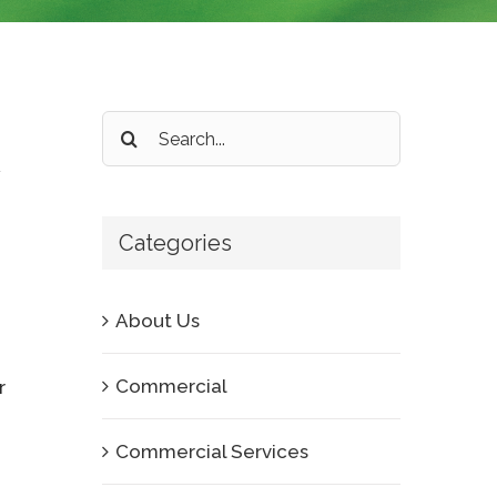
Search
for:
Categories
About Us
Commercial
r
Commercial Services