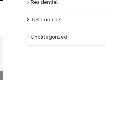
Residential
Testimonials
Uncategorized
Interior Plant Rental, Interior Plant Design,
and Interior Plant Maintanance in University
City, CA
January 26th, 2013