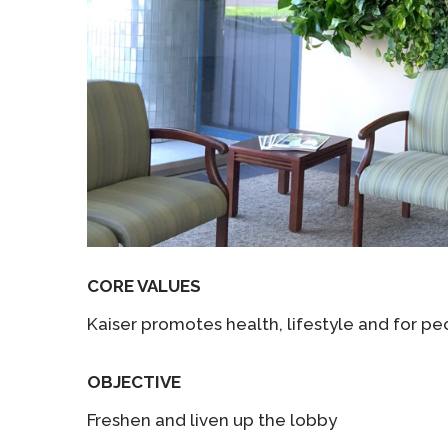
CORE VALUES
Kaiser promotes health, lifestyle and for peo
OBJECTIVE
Freshen and liven up the lobby