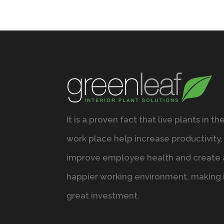
It is a proven fact that live plants in th
work place help increase productivity,
improve employee health and create 
happier working environment, making i
great investment.