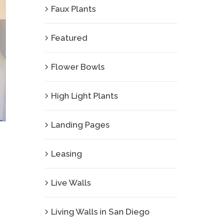
Faux Plants
Featured
Flower Bowls
High Light Plants
Landing Pages
Leasing
Live Walls
Living Walls in San Diego