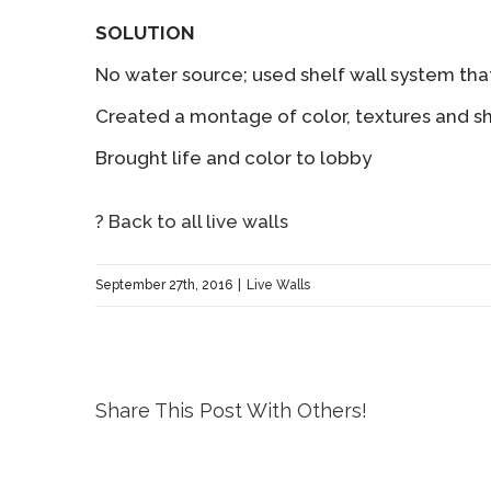
SOLUTION
No water source; used shelf wall system tha
Created a montage of color, textures and s
Brought life and color to lobby
? Back to all live walls
September 27th, 2016
|
Live Walls
Share This Post With Others!