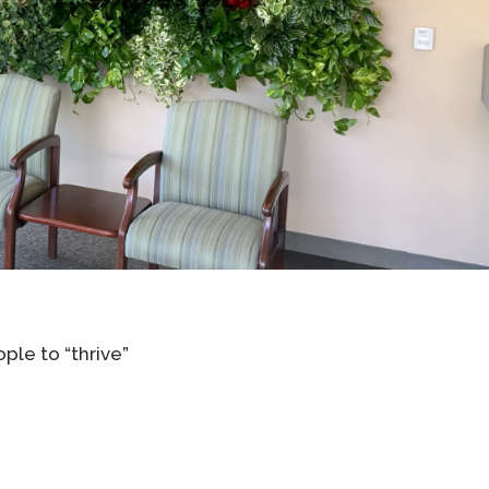
ple to “thrive”