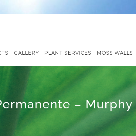
CTS
GALLERY
PLANT SERVICES
MOSS WALLS
 Permanente – Murphy