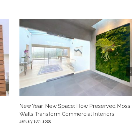
New Year, New Space: How Preserved Moss
Walls Transform Commercial Interiors
January 16th, 2025