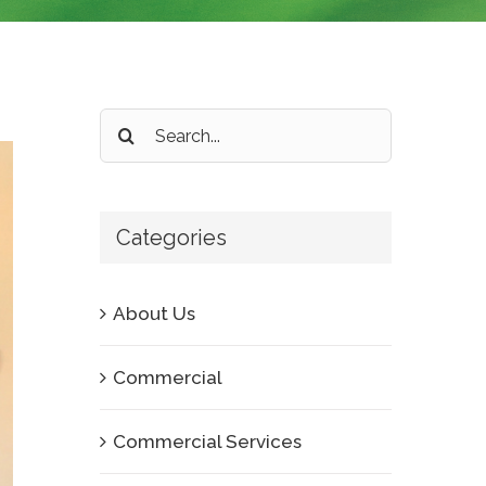
Search
for:
Categories
About Us
Commercial
Commercial Services