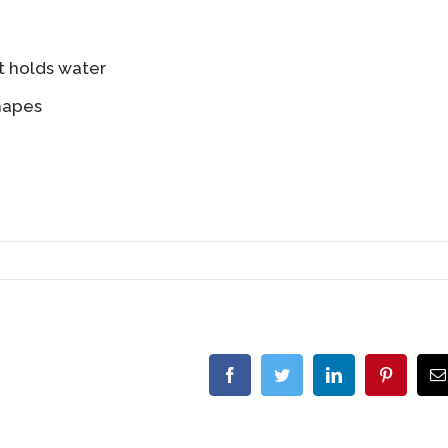
t holds water
hapes
Facebook
Twitter
LinkedIn
Pinterest