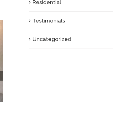
Residential
Testimonials
Uncategorized
How Do Live Walls Enhance the Dining
Experience in Restaurants?
January 9th, 2025