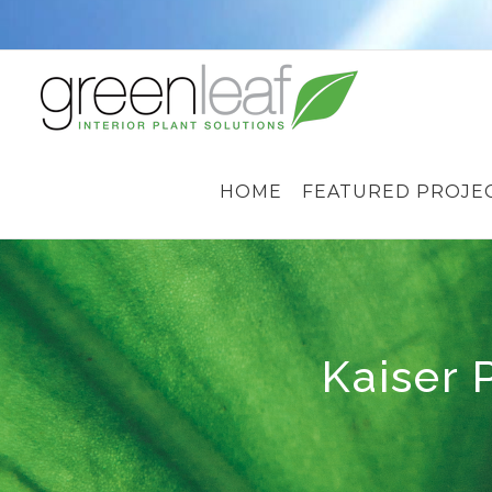
Skip
to
content
HOME
FEATURED PROJE
Kaiser