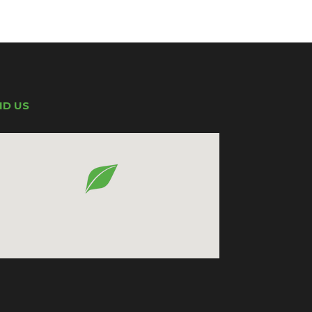
ND US