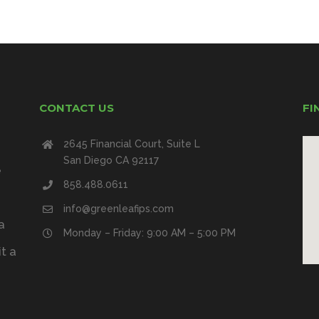
CONTACT US
FI
2645 Financial Court, Suite L
San Diego CA 92117
e
858.488.0611
info@greenleafips.com
a
Monday – Friday: 9:00 AM – 5:00 PM
t a