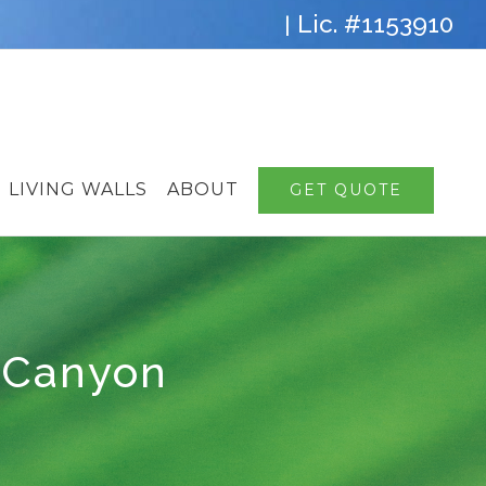
Lic. #1153910
|
LIVING WALLS
ABOUT
GET QUOTE
 Canyon