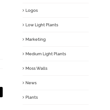
Logos
Low Light Plants
Marketing
Medium Light Plants
Moss Walls
News
Email
Plants