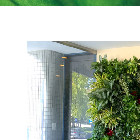
View
Larger
Image