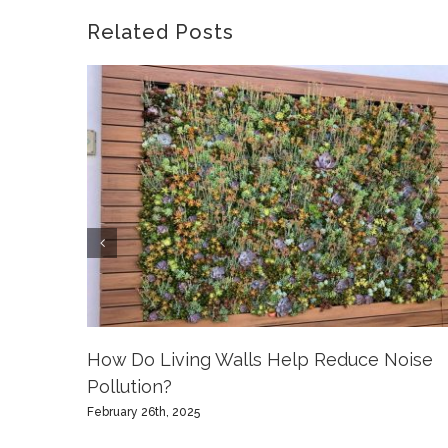
Related Posts
How Do Living Walls Help Reduce Noise
Pollution?
February 26th, 2025