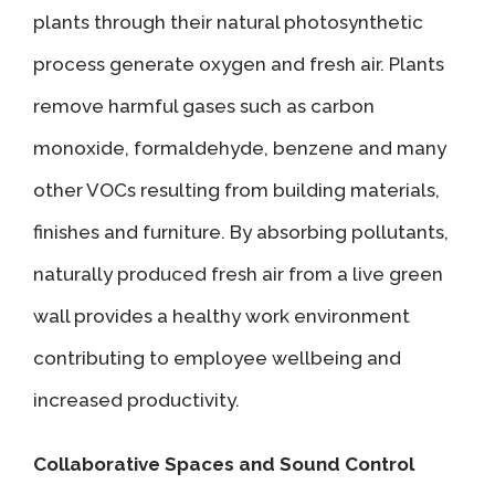
plants through their natural photosynthetic
process generate oxygen and fresh air. Plants
remove harmful gases such as carbon
monoxide, formaldehyde, benzene and many
other VOCs resulting from building materials,
finishes and furniture. By absorbing pollutants,
naturally produced fresh air from a live green
wall provides a healthy work environment
contributing to employee wellbeing and
increased productivity.
Collaborative Spaces and Sound Control