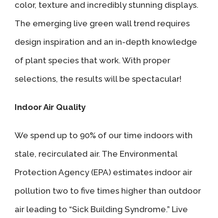
color, texture and incredibly stunning displays.
The emerging live green wall trend requires
design inspiration and an in-depth knowledge
of plant species that work. With proper
selections, the results will be spectacular!
Indoor Air Quality
We spend up to 90% of our time indoors with
stale, recirculated air. The Environmental
Protection Agency (EPA) estimates indoor air
pollution two to five times higher than outdoor
air leading to “Sick Building Syndrome.” Live