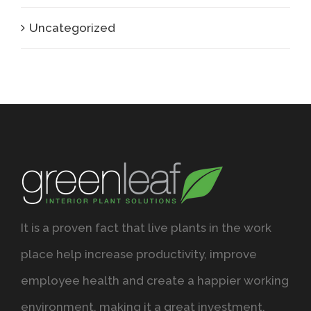
Uncategorized
It is a proven fact that live plants in the work
place help increase productivity, improve
employee health and create a happier working
environment, making it a great investment.