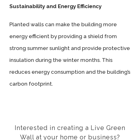
Sustainability and Energy Efficiency
Planted walls can make the building more
energy efficient by providing a shield from
strong summer sunlight and provide protective
insulation during the winter months. This
reduces energy consumption and the building’s
carbon footprint.
Interested in creating a Live Green
Wall at your home or business?