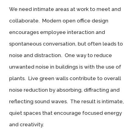
We need intimate areas at work to meet and
collaborate. Modern open office design
encourages employee interaction and
spontaneous conversation, but often leads to
noise and distraction. One way to reduce
unwanted noise in buildings is with the use of
plants. Live green walls contribute to overall
noise reduction by absorbing, diffracting and
reflecting sound waves. The result is intimate,
quiet spaces that encourage focused energy
and creativity.