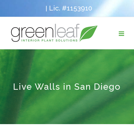
Skip
Lic. #1153910
|
to
content
Live Walls in San Diego