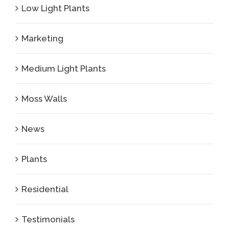
Low Light Plants
Marketing
Medium Light Plants
Moss Walls
News
Plants
Residential
Testimonials