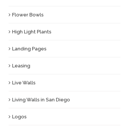
Flower Bowls
High Light Plants
Landing Pages
Leasing
Live Walls
Living Walls in San Diego
Logos