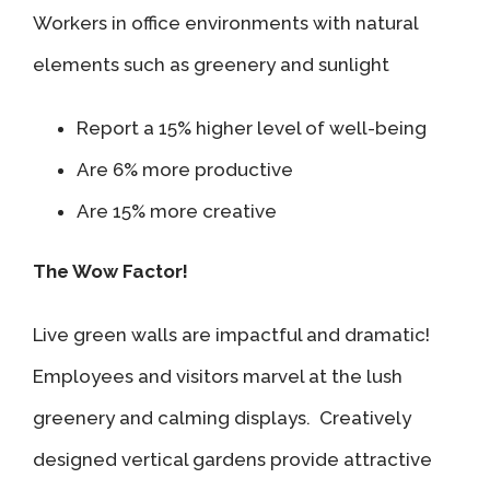
Workers in office environments with natural
elements such as greenery and sunlight
Report a 15% higher level of well-being
Are 6% more productive
Are 15% more creative
The Wow Factor!
Live green walls are impactful and dramatic!
Employees and visitors marvel at the lush
greenery and calming displays. Creatively
designed vertical gardens provide attractive