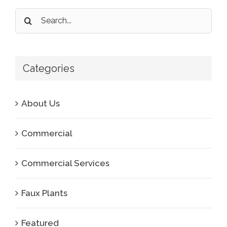
Search
for:
Categories
About Us
Commercial
Commercial Services
Faux Plants
Featured