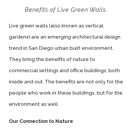
Benefits of Live Green Walls.
Live green walls (also known as vertical
gardens) are an emerging architectural design
trend in San Diego urban built environment.
They bring the benefits of nature to
commercial settings and office buildings, both
inside and out. The benefits are not only for the
people who work in these buildings, but for the
environment as well.
Our Connection to Nature