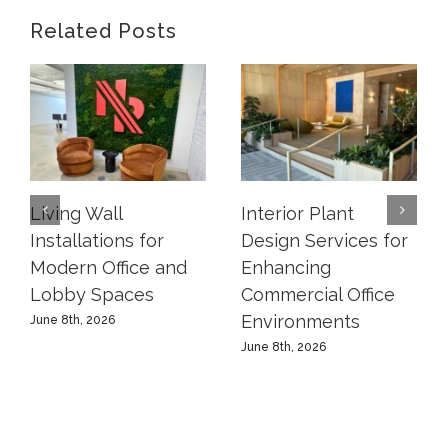
Related Posts
Living Wall
Interior Plant
Installations for
Design Services for
Modern Office and
Enhancing
Lobby Spaces
Commercial Office
Environments
June 8th, 2026
June 8th, 2026