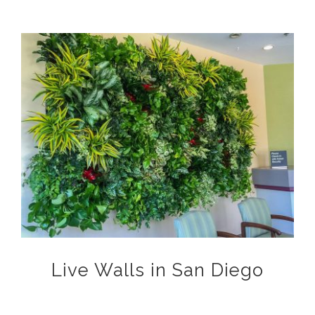
View
Larger
Image
Live Walls in San Diego