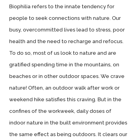
Biophilia refers to the innate tendency for
people to seek connections with nature. Our
busy, overcommitted lives lead to stress, poor
health and the need to recharge and refocus.
To do so, most of us look to nature and are
gratified spending time in the mountains, on
beaches or in other outdoor spaces. We crave
nature! Often, an outdoor walk after work or
weekend hike satisfies this craving. But in the
confines of the workweek, daily doses of
indoor nature in the built environment provides
the same effect as being outdoors. It clears our