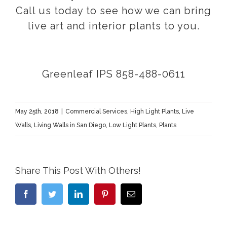
Call us today to see how we can bring
live art and interior plants to you.
Greenleaf IPS 858-488-0611
May 25th, 2018
|
Commercial Services
,
High Light Plants
,
Live
Walls
,
Living Walls in San Diego
,
Low Light Plants
,
Plants
Share This Post With Others!
Facebook
Twitter
LinkedIn
Pinterest
Email