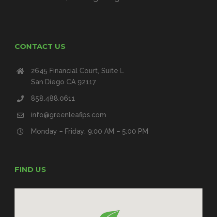
CONTACT US
2645 Financial Court, Suite L
San Diego CA 92117
858.488.0611
info@greenleafips.com
Monday – Friday: 9:00 AM – 5:00 PM
FIND US