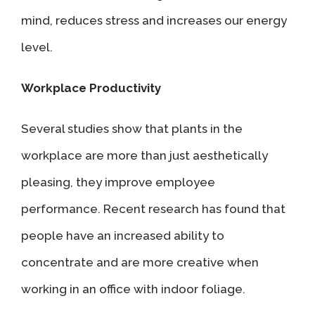
mind, reduces stress and increases our energy
level.
Workplace Productivity
Several studies show that plants in the
workplace are more than just aesthetically
pleasing, they improve employee
performance. Recent research has found that
people have an increased ability to
concentrate and are more creative when
working in an office with indoor foliage.