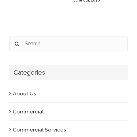
June 8th, 2026
Search
for:
Categories
About Us
Commercial
Commercial Services