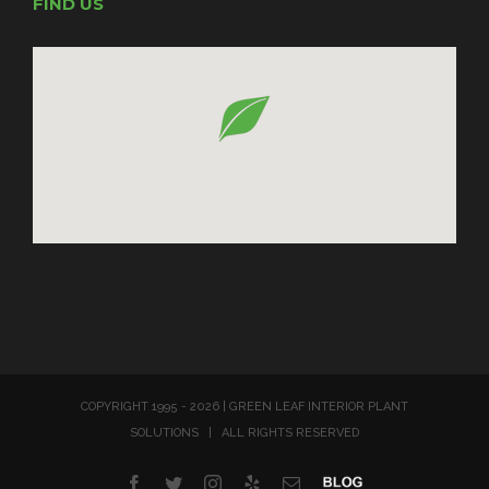
FIND US
COPYRIGHT 1995 -
2026 | GREEN LEAF INTERIOR PLANT
SOLUTIONS | ALL RIGHTS RESERVED
Facebook
Twitter
Instagram
Yelp
Email
Blog