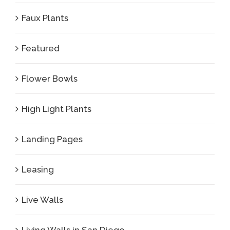
Faux Plants
Featured
Flower Bowls
High Light Plants
Landing Pages
Leasing
Live Walls