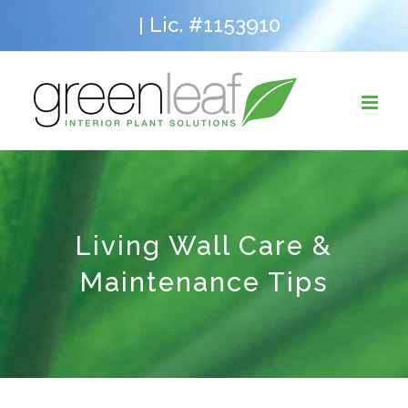
Skip
Lic. #1153910
|
to
content
Living Wall Care &
Maintenance Tips