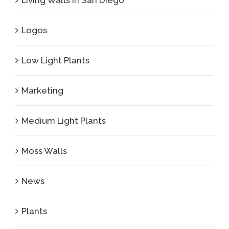
Living Walls in San Diego
Logos
Low Light Plants
Marketing
Medium Light Plants
Moss Walls
News
Plants