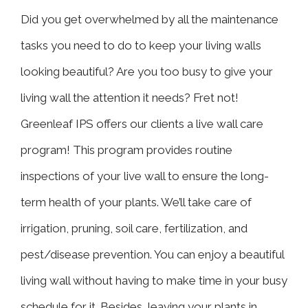
Did you get overwhelmed by all the maintenance
tasks you need to do to keep your living walls
looking beautiful? Are you too busy to give your
living wall the attention it needs? Fret not!
Greenleaf IPS offers our clients a live wall care
program! This program provides routine
inspections of your live wall to ensure the long-
term health of your plants. We’ll take care of
irrigation, pruning, soil care, fertilization, and
pest/disease prevention. You can enjoy a beautiful
living wall without having to make time in your busy
schedule for it. Besides, leaving your plants in