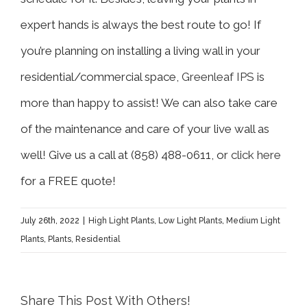
expert hands is always the best route to go! If
you’re planning on installing a living wall in your
residential/commercial space,
Greenleaf IPS
is
more than happy to assist! We can also take care
of the maintenance and care of your live wall as
well! Give us a call at (858) 488-0611, or
click here
for a FREE quote!
July 26th, 2022
|
High Light Plants
,
Low Light Plants
,
Medium Light
Plants
,
Plants
,
Residential
Share This Post With Others!