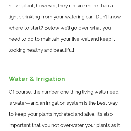
houseplant, however, they require more than a
light sprinkling from your watering can. Don’t know
where to start? Below we’ll go over what you
need to do to maintain your live wall and keep it
looking healthy and beautiful!
Water & Irrigation
Of course, the number one thing living walls need
is water—and an irrigation system is the best way
to keep your plants hydrated and alive. It’s also
important that you not overwater your plants as it