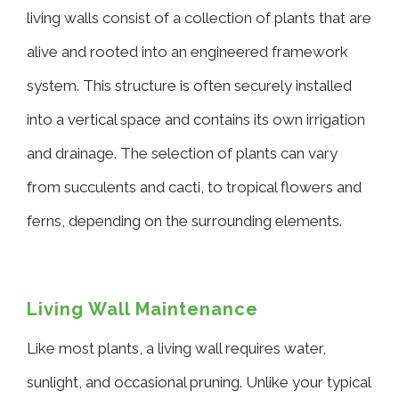
living walls consist of a collection of plants that are
alive and rooted into an engineered framework
system. This structure is often securely installed
into a vertical space and contains its own irrigation
and drainage. The selection of plants can vary
from succulents and cacti, to tropical flowers and
ferns, depending on the surrounding elements.
Living Wall Maintenance
Like most plants, a living wall requires water,
sunlight, and occasional pruning. Unlike your typical