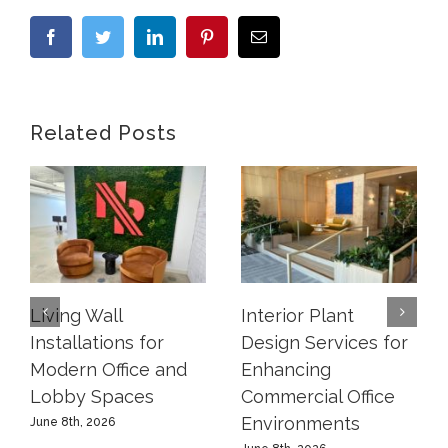
Facebook
Twitter
LinkedIn
Pinterest
Email
Related Posts
Living Wall
Interior Plant
Installations for
Design Services for
Modern Office and
Enhancing
Lobby Spaces
Commercial Office
Environments
June 8th, 2026