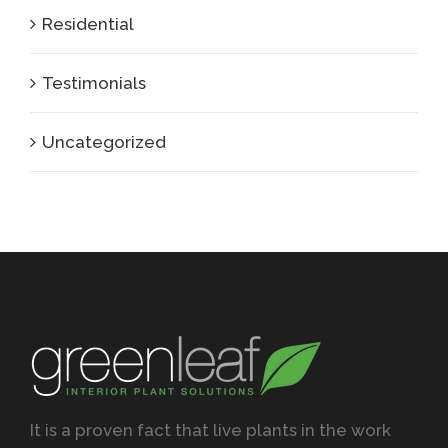
Residential
Testimonials
Uncategorized
It is a proven fact that live plants in the work