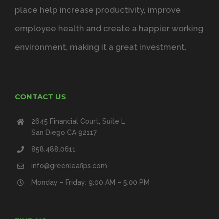
place help increase productivity, improve
employee health and create a happier working
environment, making it a great investment.
CONTACT US
2645 Financial Court, Suite L
San Diego CA 92117
858.488.0611
info@greenleafips.com
Monday – Friday: 9:00 AM – 5:00 PM