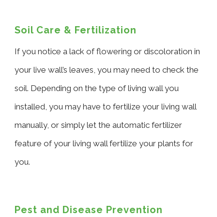
Soil Care & Fertilization
If you notice a lack of flowering or discoloration in
your live wall’s leaves, you may need to check the
soil. Depending on the type of living wall you
installed, you may have to fertilize your living wall
manually, or simply let the automatic fertilizer
feature of your living wall fertilize your plants for
you.
Pest and Disease Prevention