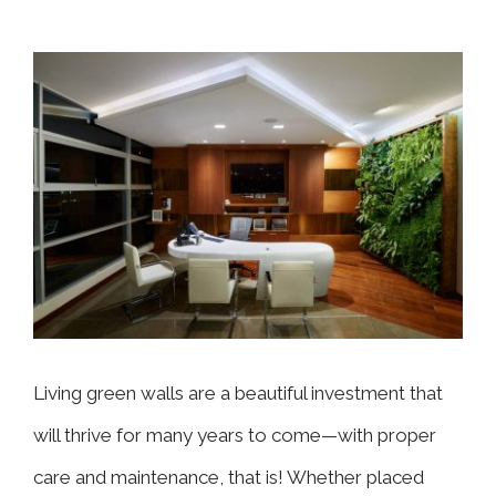
View
Larger
Image
Living green walls are a beautiful investment that
will thrive for many years to come—with proper
care and maintenance, that is! Whether placed