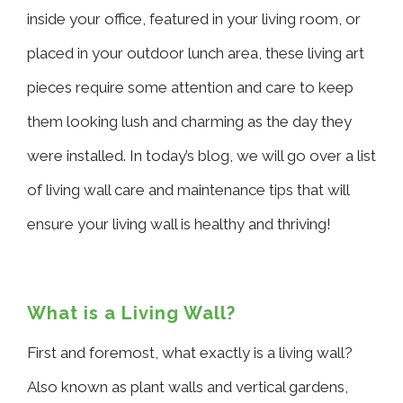
inside your office, featured in your living room, or
placed in your outdoor lunch area, these living art
pieces require some attention and care to keep
them looking lush and charming as the day they
were installed. In today’s blog, we will go over a list
of living wall care and maintenance tips that will
ensure your living wall is healthy and thriving!
What is a Living Wall?
First and foremost, what exactly is a living wall?
Also known as plant walls and vertical gardens,