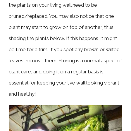
the plants on your living wall need to be
pruned/replaced. You may also notice that one
plant may start to grow on top of another, thus
shading the plants below. If this happens, it might
be time for a trim. If you spot any brown or wilted
leaves, remove them. Pruning is a normal aspect of
plant care, and doing it on a regular basis is
essential for keeping your live wall looking vibrant
and healthy!