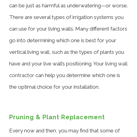
can be just as harmful as underwatering—or worse.
There are several types of irrigation systems you
can use for your living walls. Many different factors
go into determining which one is best for your
vertical living wall, such as the types of plants you
have and your live wall’s positioning. Your
living wall
contractor
can help you determine which one is
the optimal choice for your installation.
Pruning & Plant Replacement
Every now and then, you may find that some of