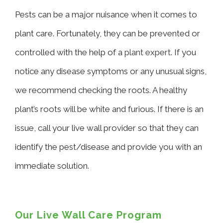
Pests can be a major nuisance when it comes to
plant care. Fortunately, they can be prevented or
controlled with the help of a
plant expert
. If you
notice any disease symptoms or any unusual signs,
we recommend checking the roots. A healthy
plant’s roots will be white and furious. If there is an
issue, call your live wall provider so that they can
identify the pest/disease and provide you with an
immediate solution.
Our Live Wall Care Program