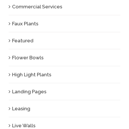
Commercial Services
Faux Plants
Featured
Flower Bowls
High Light Plants
Landing Pages
Leasing
Live Walls