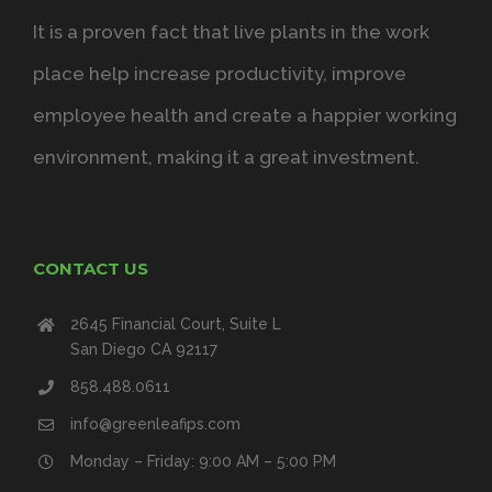
It is a proven fact that live plants in the work
place help increase productivity, improve
employee health and create a happier working
environment, making it a great investment.
CONTACT US
2645 Financial Court, Suite L
San Diego CA 92117
858.488.0611
info@greenleafips.com
Monday – Friday: 9:00 AM – 5:00 PM