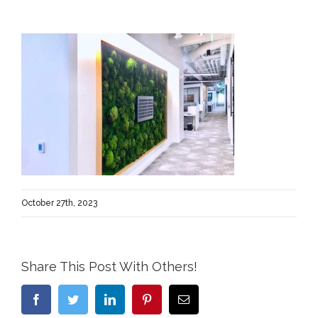
October 27th, 2023
Share This Post With Others!
Facebook
Twitter
LinkedIn
Pinterest
Email