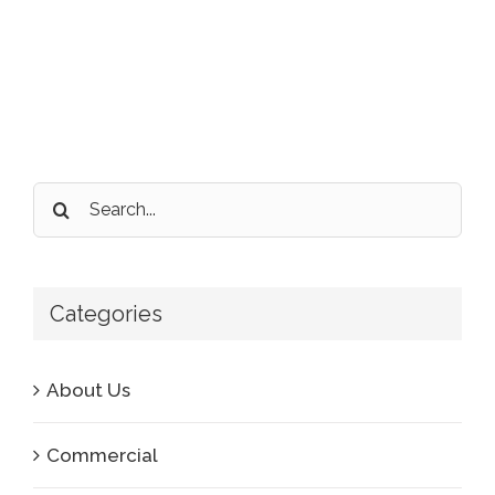
Search
for:
Categories
About Us
Commercial