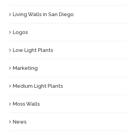
Living Walls in San Diego
Logos
Low Light Plants
Marketing
Medium Light Plants
Moss Walls
News