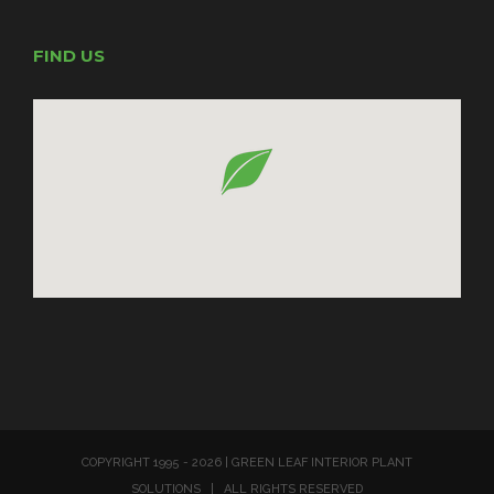
FIND US
COPYRIGHT 1995 -
2026 | GREEN LEAF INTERIOR PLANT
SOLUTIONS | ALL RIGHTS RESERVED