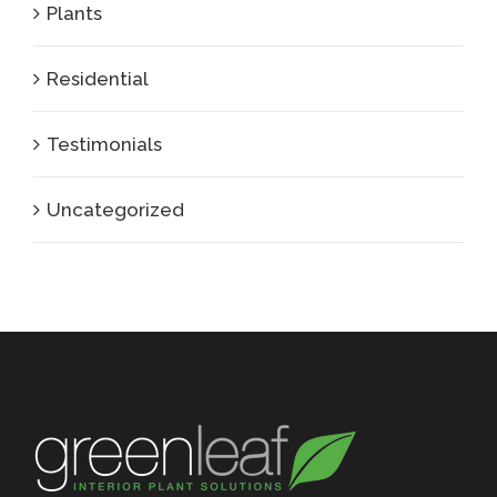
Plants
Residential
Testimonials
Uncategorized