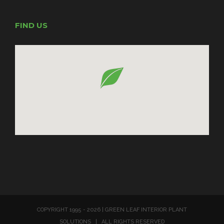
FIND US
COPYRIGHT 1995 -
2026 | GREEN LEAF INTERIOR PLANT
SOLUTIONS | ALL RIGHTS RESERVED