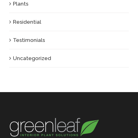
Plants
Residential
Testimonials
Uncategorized