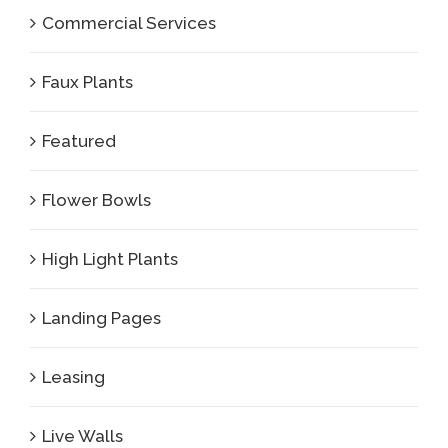
Commercial Services
Faux Plants
Featured
Flower Bowls
High Light Plants
Landing Pages
Leasing
Live Walls