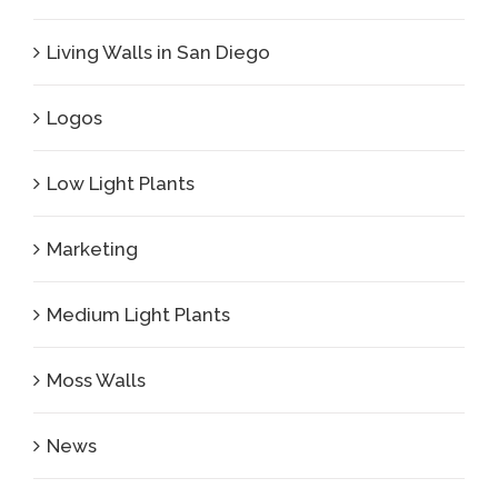
Living Walls in San Diego
Logos
Low Light Plants
Marketing
Medium Light Plants
Moss Walls
News