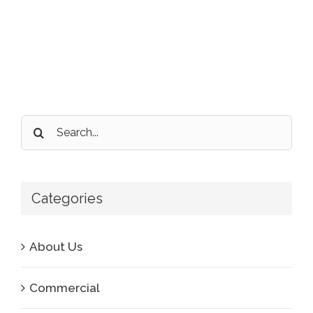
Search
for:
Categories
About Us
Commercial