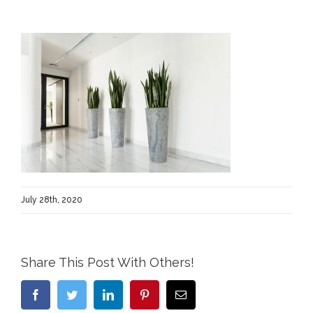
July 28th, 2020
Share This Post With Others!
Facebook
Twitter
LinkedIn
Pinterest
Email