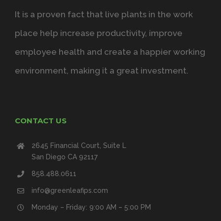
It is a proven fact that live plants in the work
place help increase productivity, improve
employee health and create a happier working
environment, making it a great investment.
CONTACT US
2645 Financial Court, Suite L
San Diego CA 92117
858.488.0611
info@greenleafips.com
Monday – Friday: 9:00 AM – 5:00 PM