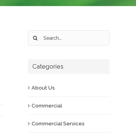
Search
for:
Categories
About Us
Commercial
Commercial Services