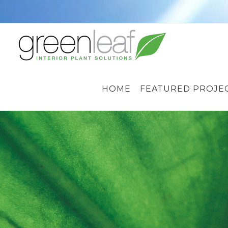
Skip
to
content
HOME
FEATURED PROJE