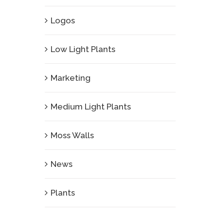
Logos
Low Light Plants
Marketing
Medium Light Plants
Moss Walls
News
Plants