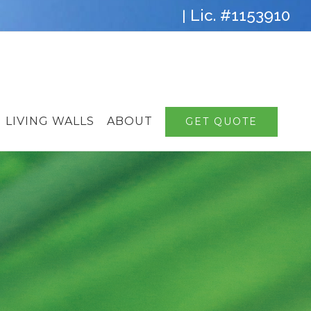
Lic. #1153910
|
LIVING WALLS
ABOUT
GET QUOTE