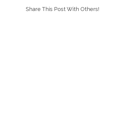
Share This Post With Others!