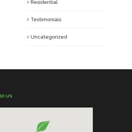
Residential
Testimonials
Uncategorized
ND US