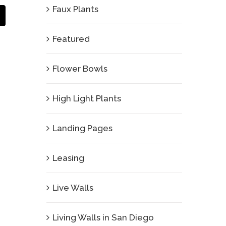
Faux Plants
Email
Featured
Flower Bowls
High Light Plants
Landing Pages
Leasing
Live Walls
Living Walls in San Diego