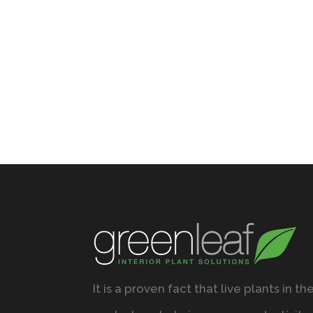
It is a proven fact that live plants in th