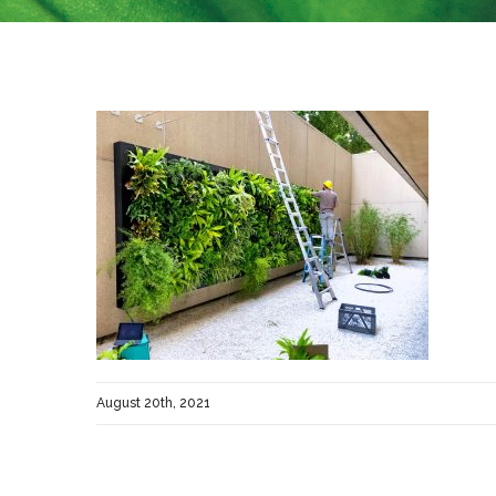
August 20th, 2021