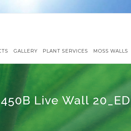
CTS
GALLERY
PLANT SERVICES
MOSS WALLS
450B Live Wall 20_ED