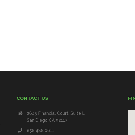
CONTACT US
FI
2645 Financial Court, Suite L
San Diego CA 92117
e
858.488.0611