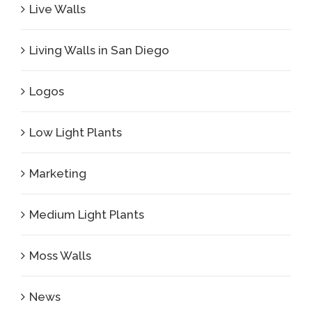
Live Walls
Living Walls in San Diego
Logos
Low Light Plants
Marketing
Medium Light Plants
Moss Walls
News