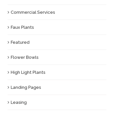
Commercial Services
Faux Plants
Featured
Flower Bowls
High Light Plants
Landing Pages
Leasing