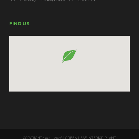
FIND US
COPYRIGHT 1995 -
2026 | GREEN LEAF INTERIOR PLANT