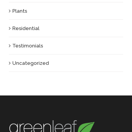
Plants
Residential
Testimonials
Uncategorized