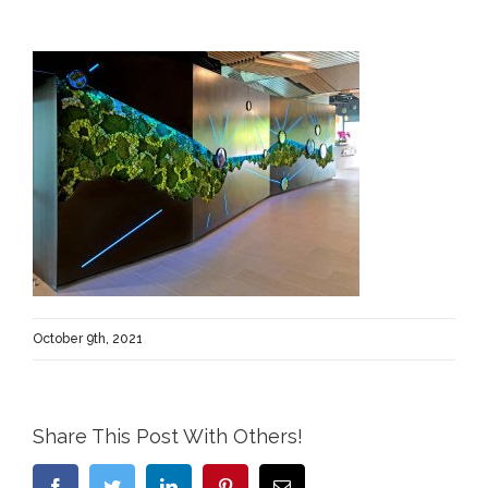
October 9th, 2021
Share This Post With Others!
Facebook
Twitter
LinkedIn
Pinterest
Email