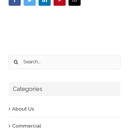
Search
for:
Categories
About Us
Commercial