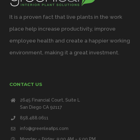
It is a proven fact that live plants in the work
place help increase productivity, improve
employee health and create a happier working
environment, making it a great investment.
CONTACT US
2645 Financial Court, Suite L
San Diego CA 92117
858.488.0611
info@greenleafips.com
Monday – Friday: 9:00 AM – 5:00 PM