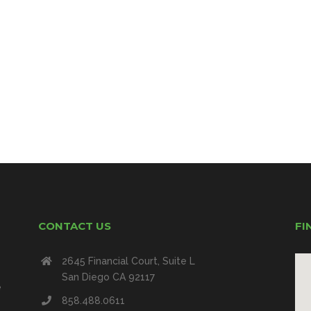
CONTACT US
FI
2645 Financial Court, Suite L
San Diego CA 92117
e
858.488.0611