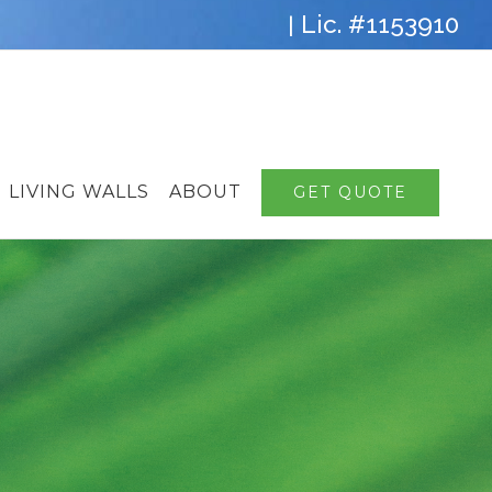
Lic. #1153910
|
LIVING WALLS
ABOUT
GET QUOTE