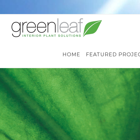
Skip
to
content
HOME
FEATURED PROJE