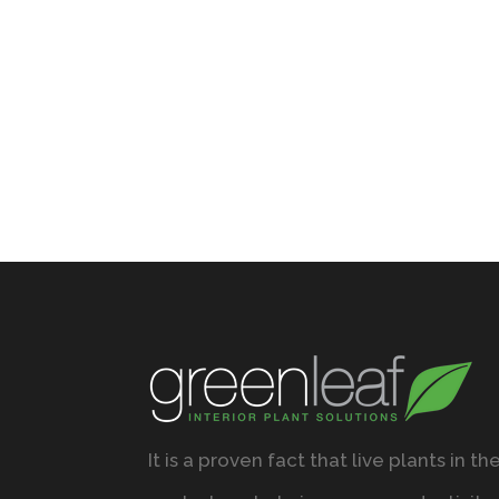
It is a proven fact that live plants in th