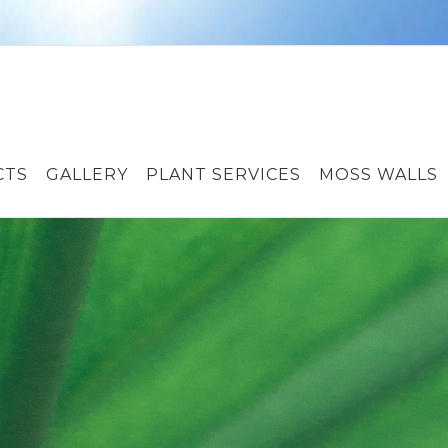
CTS
GALLERY
PLANT SERVICES
MOSS WALLS