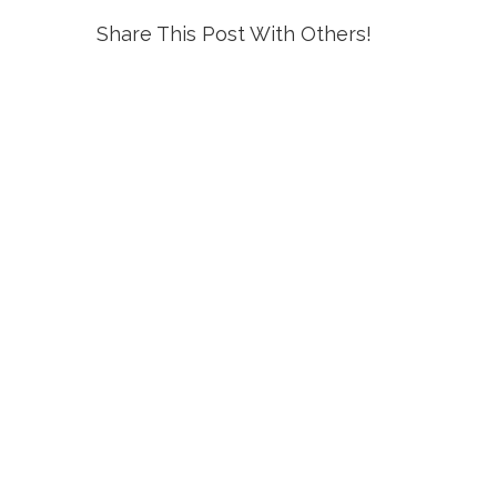
Share This Post With Others!