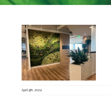
April 9th, 2024