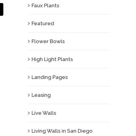
Faux Plants
Email
Featured
Flower Bowls
High Light Plants
Landing Pages
Leasing
Live Walls
Living Walls in San Diego