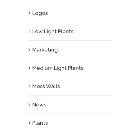
Logos
Low Light Plants
Marketing
Medium Light Plants
Moss Walls
News
Plants