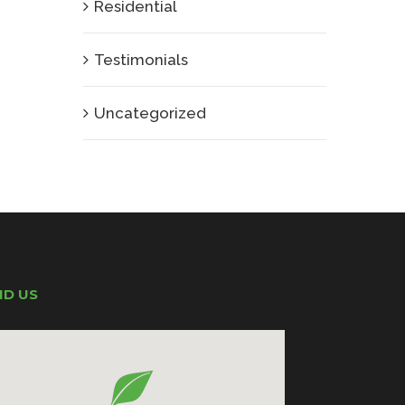
Residential
Testimonials
Uncategorized
ND US