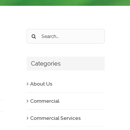
Search
for:
Categories
About Us
Commercial
Commercial Services