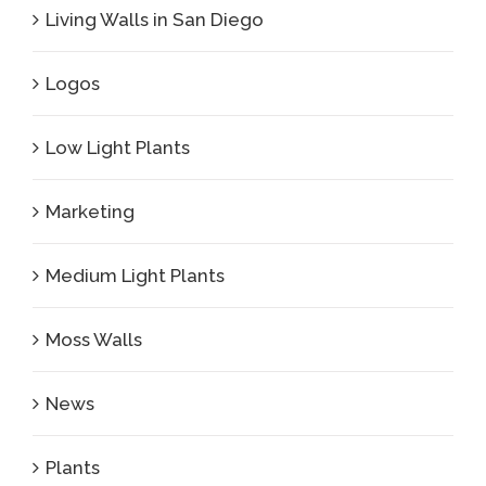
Living Walls in San Diego
Logos
Low Light Plants
Marketing
Medium Light Plants
Moss Walls
News
Plants