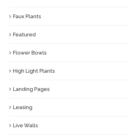
Faux Plants
Featured
Flower Bowls
High Light Plants
Landing Pages
Leasing
Live Walls