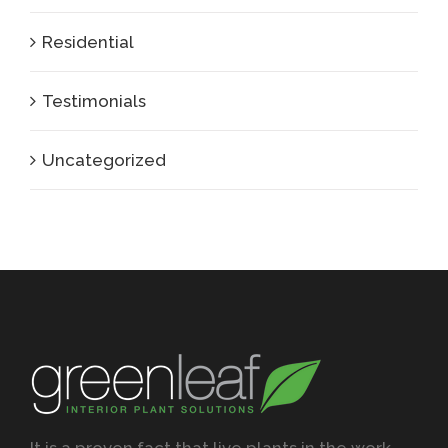
Residential
Testimonials
Uncategorized