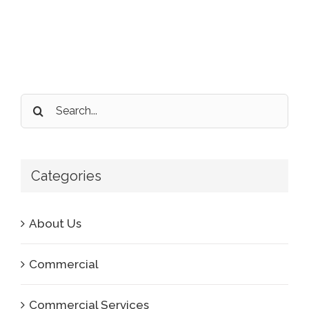
Search
for:
Categories
About Us
Commercial
Commercial Services