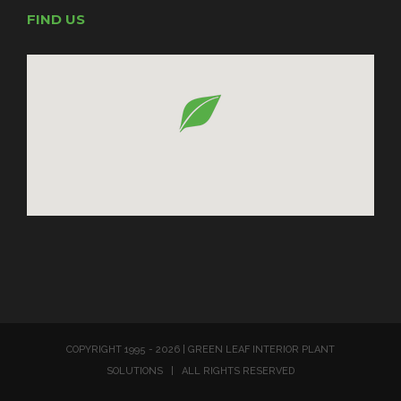
FIND US
COPYRIGHT 1995 -
2026 | GREEN LEAF INTERIOR PLANT
SOLUTIONS | ALL RIGHTS RESERVED