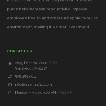
It is a proven fact that live plants in the work
place help increase productivity, improve
employee health and create a happier working
environment, making it a great investment.
CONTACT US
2645 Financial Court, Suite L
San Diego CA 92117
858.488.0611
info@greenleafips.com
Monday – Friday: 9:00 AM – 5:00 PM