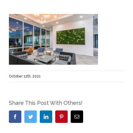
October 12th, 2021
Share This Post With Others!
Facebook
Twitter
LinkedIn
Pinterest
Email