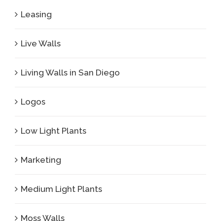
Leasing
Live Walls
Living Walls in San Diego
Logos
Low Light Plants
Marketing
Medium Light Plants
Moss Walls