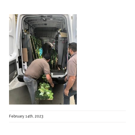
February 14th, 2023