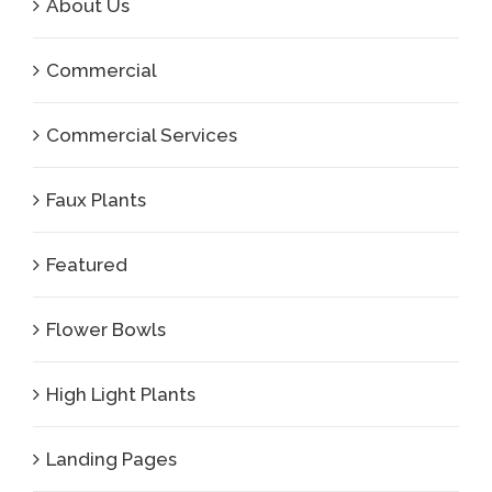
About Us
Commercial
Commercial Services
Faux Plants
Featured
Flower Bowls
High Light Plants
Landing Pages