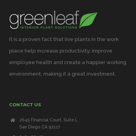
It is a proven fact that live plants in the work
place help increase productivity, improve
employee health and create a happier working
environment, making it a great investment.
CONTACT US
2645 Financial Court, Suite L
San Diego CA 92117