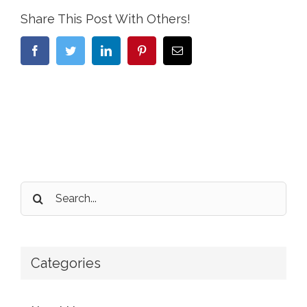
Share This Post With Others!
Facebook
Twitter
LinkedIn
Pinterest
Email
Search
for:
Categories