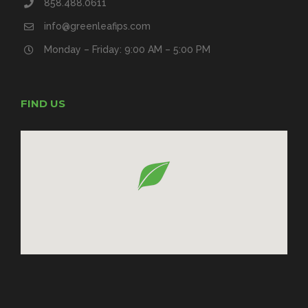
858.488.0611
info@greenleafips.com
Monday – Friday: 9:00 AM – 5:00 PM
FIND US