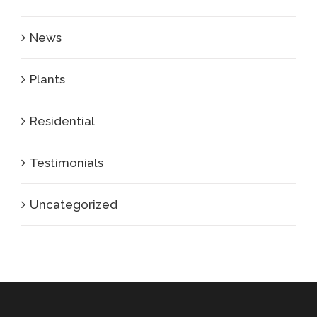
News
Plants
Residential
Testimonials
Uncategorized