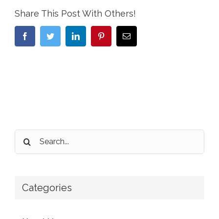
Share This Post With Others!
Facebook
Twitter
LinkedIn
Pinterest
Email
Search
for:
Categories