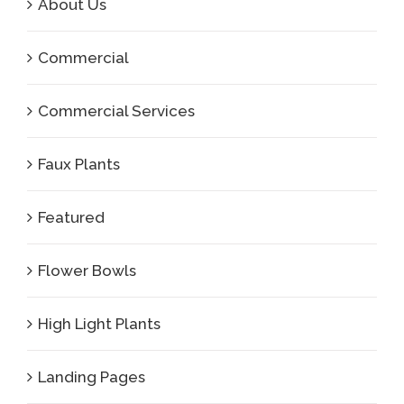
About Us
Commercial
Commercial Services
Faux Plants
Featured
Flower Bowls
High Light Plants
Landing Pages