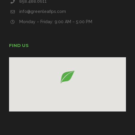
858.488.0611
info@greenleafips.com
Monday – Friday: 9:00 AM – 5:00 PM
FIND US