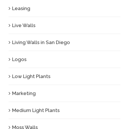
Leasing
Live Walls
Living Walls in San Diego
Logos
Low Light Plants
Marketing
Medium Light Plants
Moss Walls