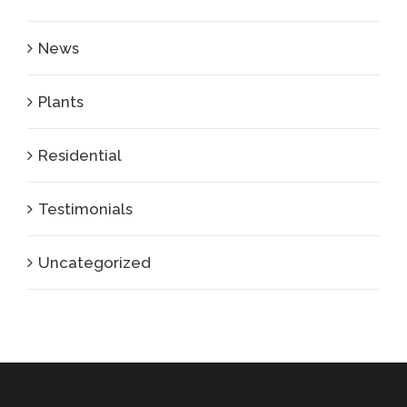
News
Plants
Residential
Testimonials
Uncategorized