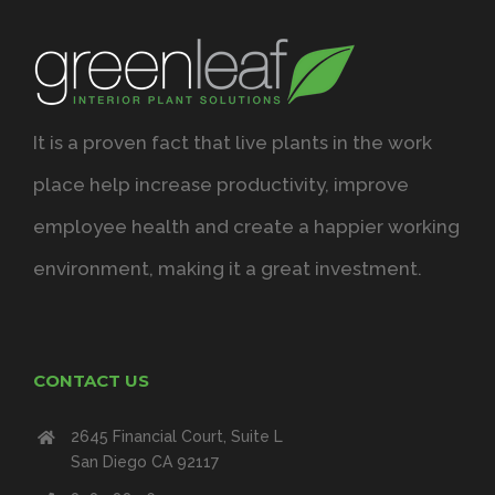
It is a proven fact that live plants in the work
place help increase productivity, improve
employee health and create a happier working
environment, making it a great investment.
CONTACT US
2645 Financial Court, Suite L
San Diego CA 92117