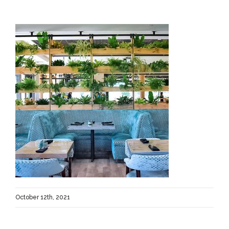
October 12th, 2021