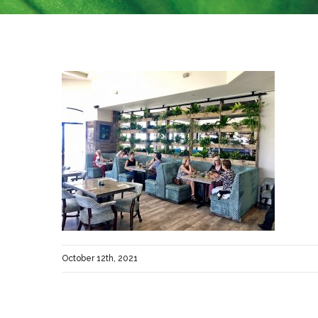
October 12th, 2021