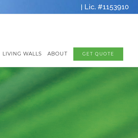
Lic. #1153910
|
LIVING WALLS
ABOUT
GET QUOTE