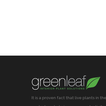
It is a proven fact that live plants in th