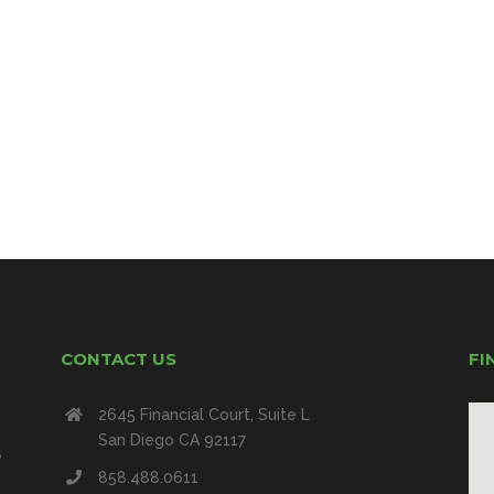
CONTACT US
FI
2645 Financial Court, Suite L
San Diego CA 92117
e
858.488.0611