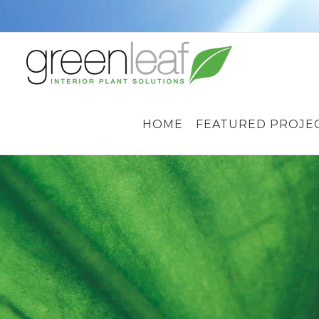
Skip
to
content
HOME
FEATURED PROJE