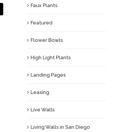
Faux Plants
Email
Featured
Flower Bowls
High Light Plants
Landing Pages
Leasing
Live Walls
Living Walls in San Diego