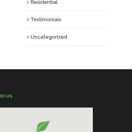
Residential
Testimonials
Uncategorized
ND US