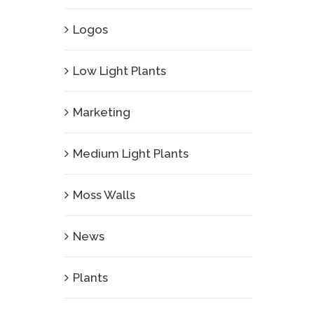
Logos
Low Light Plants
Marketing
Medium Light Plants
Moss Walls
News
Plants