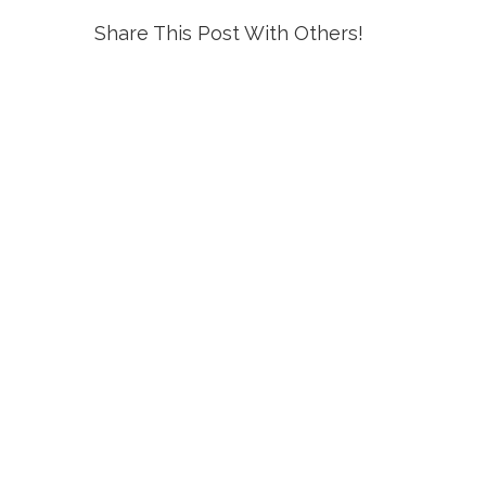
Share This Post With Others!