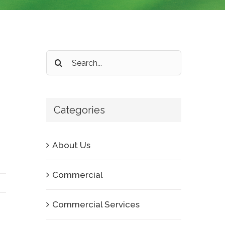
Search
for:
Categories
About Us
Commercial
Commercial Services