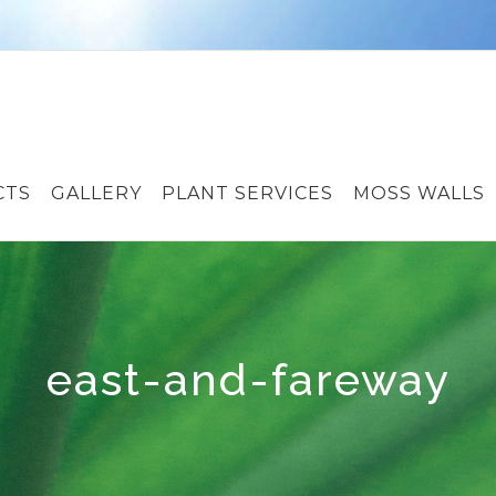
CTS
GALLERY
PLANT SERVICES
MOSS WALLS
east-and-fareway